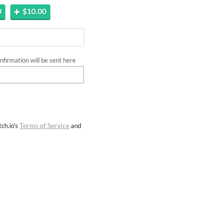
0
$10.00
firmation will be sent here
Terms of Service
ch.io's
and