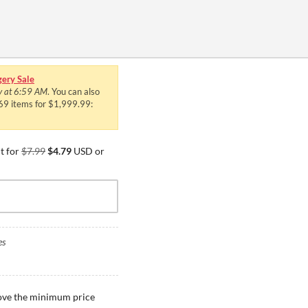
ery Sale
y at 6:59 AM
. You can also
469 items for $1,999.99:
t for
$7.99
$4.79
USD or
es
bove the minimum price