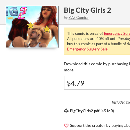
Big City Girls 2
by
ZZZ Comics
This comic is on sale!
Emergency Surg
All purchases are
40%
off until
Tuesda
buy this comic as part of a bundle of 
Emergency Surgery Sale
.
Download this comic by purchasing i
more.
Included fil
BigCityGirls2.pdf
(
45 MB
)
Support the creator by paying a