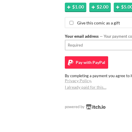
$1.00
$2.00
$5.0
Give this comic as a gift
Your email address
— Your payment con
Pay with
PayPal
By completing a payment you agree to it
Privacy Policy
.
I already paid for this…
powered by