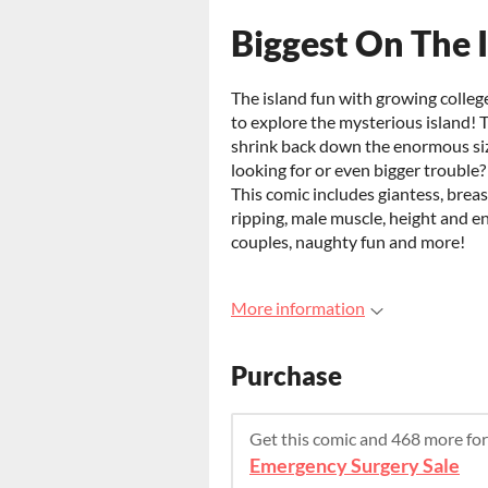
Biggest On The I
The island fun with growing colle
to explore the mysterious island! T
shrink back down the enormous siz
looking for or even bigger trouble
This comic includes giantess, brea
ripping, male muscle, height and 
couples, naughty fun and more!
More information
Purchase
Get this comic and 468 more fo
Emergency Surgery Sale