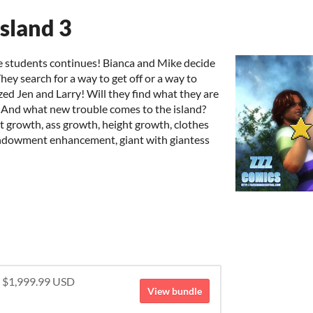
sland 3
ge students continues! Bianca and Mike decide
hey search for a way to get off or a way to
ed Jen and Larry! Will they find what they are
? And what new trouble comes to the island?
st growth, ass growth, height growth, clothes
endowment enhancement, giant with giantess
r $1,999.99 USD
View bundle