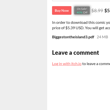
On Sale!
$8.99
$5
Buy Now
40%
Off
In order to download this comic y
price of $5.39 USD. You will get acc
Biggestontheisland3.pdf
24 MB
Leave a comment
Log in with itch.io
to leave a comm