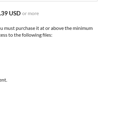
.39 USD
or more
ou must purchase it at or above the minimum
ess to the following files:
ent.