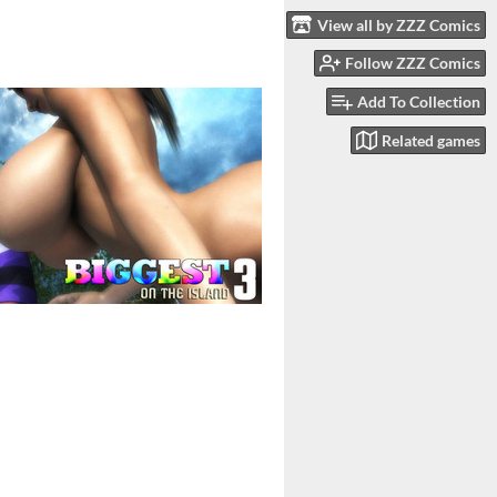
View all by ZZZ Comics
Follow ZZZ Comics
Add To Collection
Related games