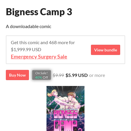
Bigness Camp 3
A downloadable comic
Get this comic and 468 more for
$1,999.99 USD
View bundle
Emergency Surgery Sale
On Sale!
$9.99
$5.99 USD
or more
Buy Now
40%
Off