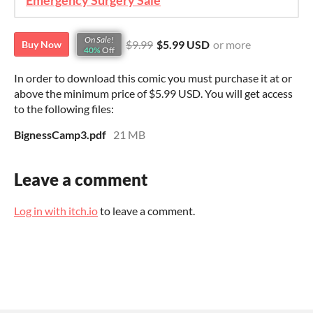
Emergency Surgery Sale
On Sale!
$9.99
$5.99 USD
or more
Buy Now
40%
Off
In order to download this comic you must purchase it at or
above the minimum price of $5.99 USD. You will get access
to the following files:
BignessCamp3.pdf
21 MB
Leave a comment
Log in with itch.io
to leave a comment.