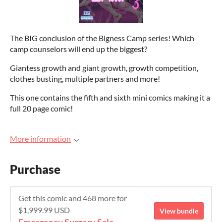
The BIG conclusion of the Bigness Camp series! Which
camp counselors will end up the biggest?
Giantess growth and giant growth, growth competition,
clothes busting, multiple partners and more!
This one contains the fifth and sixth mini comics making it a
full 20 page comic!
More information
Purchase
Get this comic and 468 more for
$1,999.99 USD
View bundle