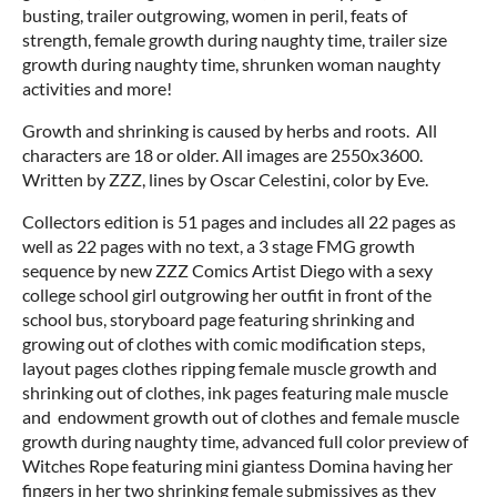
busting, trailer outgrowing, women in peril, feats of
strength, female growth during naughty time, trailer size
growth during naughty time, shrunken woman naughty
activities and more!
Growth and shrinking is caused by herbs and roots. All
characters are 18 or older. All images are 2550x3600.
Written by ZZZ, lines by Oscar Celestini, color by Eve.
Collectors edition is 51 pages and includes all 22 pages as
well as 22 pages with no text, a 3 stage FMG growth
sequence by new ZZZ Comics Artist Diego with a sexy
college school girl outgrowing her outfit in front of the
school bus, storyboard page featuring shrinking and
growing out of clothes with comic modification steps,
layout pages clothes ripping female muscle growth and
shrinking out of clothes, ink pages featuring male muscle
and endowment growth out of clothes and female muscle
growth during naughty time, advanced full color preview of
Witches Rope featuring mini giantess Domina having her
fingers in her two shrinking female submissives as they