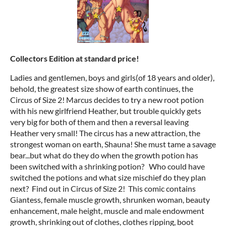
Collectors Edition at standard price!
Ladies and gentlemen, boys and girls(of 18 years and older),
behold, the greatest size show of earth continues, the
Circus of Size 2! Marcus decides to try a new root potion
with his new girlfriend Heather, but trouble quickly gets
very big for both of them and then a reversal leaving
Heather very small! The circus has a new attraction, the
strongest woman on earth, Shauna! She must tame a savage
bear...but what do they do when the growth potion has
been switched with a shrinking potion? Who could have
switched the potions and what size mischief do they plan
next? Find out in Circus of Size 2! This comic contains
Giantess, female muscle growth, shrunken woman, beauty
enhancement, male height, muscle and male endowment
growth, shrinking out of clothes, clothes ripping, boot