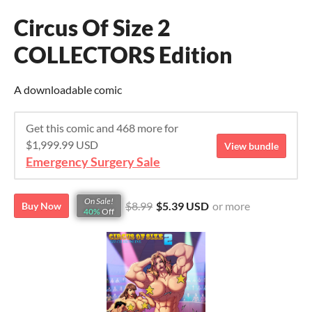
Circus Of Size 2
COLLECTORS Edition
A downloadable comic
Get this comic and 468 more for
$1,999.99 USD
View bundle
Emergency Surgery Sale
On Sale!
$8.99
$5.39 USD
or more
Buy Now
40%
Off