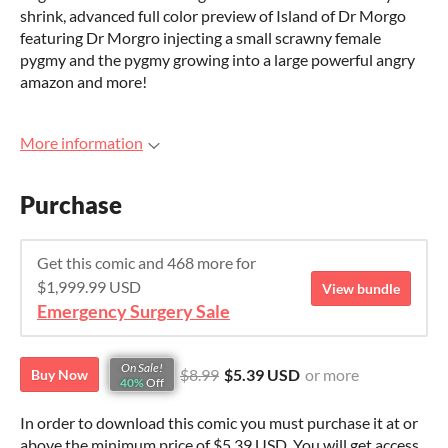
shrink, advanced full color preview of Island of Dr Morgo
featuring Dr Morgro injecting a small scrawny female
pygmy and the pygmy growing into a large powerful angry
amazon and more!
More information
Purchase
Get this comic and 468 more for
$1,999.99 USD
View bundle
Emergency Surgery Sale
On Sale!
$8.99
$5.39 USD
or more
Buy Now
40%
Off
In order to download this comic you must purchase it at or
above the minimum price of $5.39 USD. You will get access