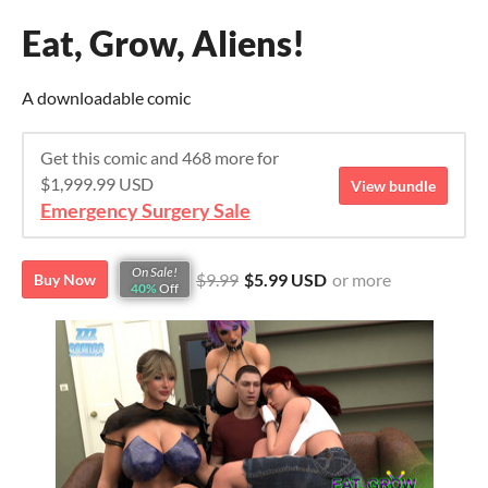
Eat, Grow, Aliens!
A downloadable comic
Get this comic and 468 more for
$1,999.99 USD
View bundle
Emergency Surgery Sale
On Sale!
$9.99
$5.99 USD
or more
Buy Now
40%
Off