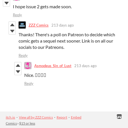
I hope issue 2 gets made soon.
Reply
ZZZ Comics
213 days ago
Thanks! There's a poll on Patreon to decide which
comic gets a sequel next sooner. Link is on all our
socials to our Patreons.
Reply
Asmodeus_Sin_of_Lust
213 days ago
Nice. 👍🏼👌🏼
Reply
itch.io
·
View all by ZZZ Comics
·
Report
·
Embed
Comics
›
$15 or less