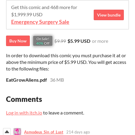
Get this comic and 468 more for
$1,999.99 USD
View bundle
Emergency Surgery Sale
On Sale!
$9.99
$5.99 USD
or more
Buy Now
40%
Off
In order to download this comic you must purchase it at or
above the minimum price of $5.99 USD. You will get access
to the following files:
EatGrowAliens.pdf
36 MB
Comments
Log in with itch.io
to leave a comment.
Asmodeus_Sin_of_Lust
214 days ago