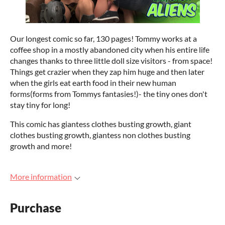
Our longest comic so far, 130 pages! Tommy works at a
coffee shop in a mostly abandoned city when his entire life
changes thanks to three little doll size visitors - from space!
Things get crazier when they zap him huge and then later
when the girls eat earth food in their new human
forms(forms from Tommys fantasies!)- the tiny ones don't
stay tiny for long!
This comic has giantess clothes busting growth, giant
clothes busting growth, giantess non clothes busting
growth and more!
More information
Purchase