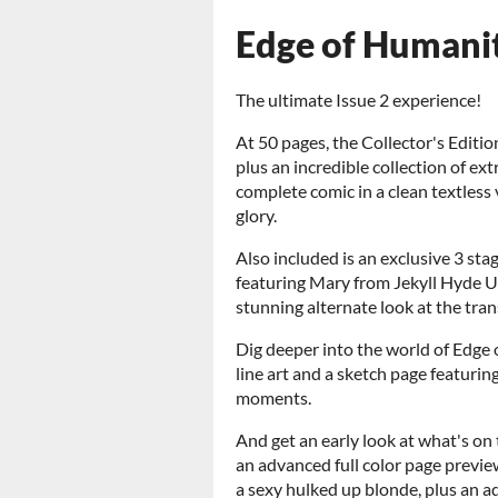
Edge of Humani
The ultimate Issue 2 experience!
At 50 pages, the Collector's Editio
plus an incredible collection of ext
complete comic in a clean textless ve
glory.
Also included is an exclusive 3 
featuring Mary from Jekyll Hyde U,
stunning alternate look at the tra
Dig deeper into the world of Edge
line art and a sketch page featuri
moments.
And get an early look at what's on 
an advanced full color page previe
a sexy hulked up blonde, plus an a