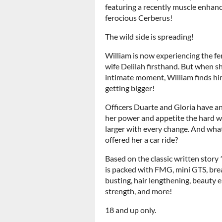
featuring a recently muscle enhan
ferocious Cerberus!
The wild side is spreading!
William is now experiencing the fer
wife Delilah firsthand. But when s
intimate moment, William finds hims
getting bigger!
Officers Duarte and Gloria have an
her power and appetite the hard 
larger with every change. And wh
offered her a car ride?
Based on the classic written story
is packed with FMG, mini GTS, brea
busting, hair lengthening, beauty 
strength, and more!
18 and up only.