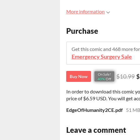
More information
Purchase
Get this comic and 468 more fo
Emergency Surgery Sale
On Sale!
$10.99
$
Buy Now
40%
Off
In order to download this comic y
price of $6.59 USD. You will get acc
EdgeOfHumanity2CE.pdf
51 M
Leave a comment