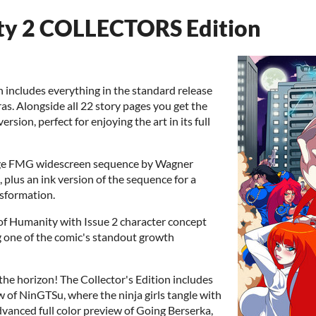
ty 2 COLLECTORS Edition
n includes everything in the standard release
ras. Alongside all 22 story pages you get the
rsion, perfect for enjoying the art in its full
stage FMG widescreen sequence by Wagner
 plus an ink version of the sequence for a
nsformation.
 of Humanity with Issue 2 character concept
ng one of the comic's standout growth
the horizon! The Collector's Edition includes
w of NinGTSu, where the ninja girls tangle with
dvanced full color preview of Going Berserka,