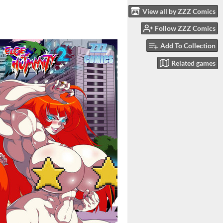
View all by ZZZ Comics
Follow ZZZ Comics
Add To Collection
Related games