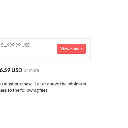
r $1,999.99 USD
View bundle
6.59 USD
or more
ou must purchase it at or above the minimum
ess to the following files:
B