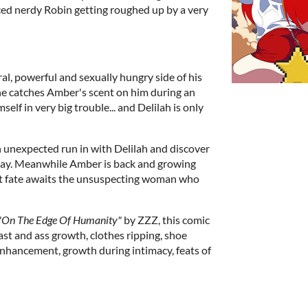
ced nerdy Robin getting roughed up by a very
al, powerful and sexually hungry side of his
he catches Amber's scent on him during an
elf in very big trouble... and Delilah is only
 unexpected run in with Delilah and discover
way. Meanwhile Amber is back and growing
at fate awaits the unsuspecting woman who
"On The Edge Of Humanity"
by ZZZ, this comic
st and ass growth, clothes ripping, shoe
enhancement, growth during intimacy, feats of