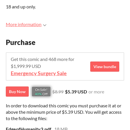
18 and up only.
More information
Purchase
Get this comic and 468 more for
$1,999.99 USD
View bundle
Emergency Surgery Sale
On Sale!
$8.99
$5.39 USD
or more
Buy Now
40%
Off
In order to download this comic you must purchase it at or
above the minimum price of $5.39 USD. You will get access
to the following files:
EdgeofHumanity3.pdf
18 MB