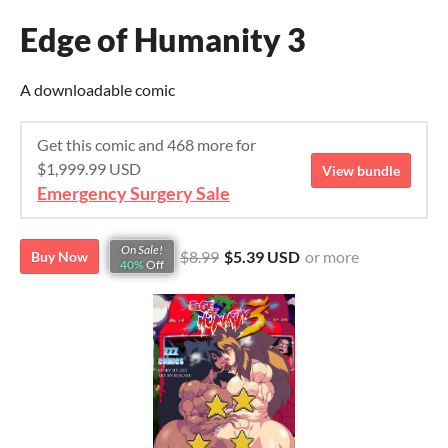
Edge of Humanity 3
A downloadable comic
Get this comic and 468 more for
$1,999.99 USD
View bundle
Emergency Surgery Sale
On Sale!
$8.99
$5.39 USD
or more
Buy Now
40%
Off