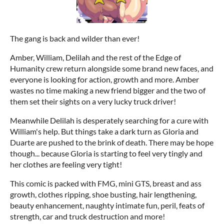
The gang is back and wilder than ever!
Amber, William, Delilah and the rest of the Edge of
Humanity crew return alongside some brand new faces, and
everyone is looking for action, growth and more. Amber
wastes no time making a new friend bigger and the two of
them set their sights on a very lucky truck driver!
Meanwhile Delilah is desperately searching for a cure with
William's help. But things take a dark turn as Gloria and
Duarte are pushed to the brink of death. There may be hope
though... because Gloria is starting to feel very tingly and
her clothes are feeling very tight!
This comic is packed with FMG, mini GTS, breast and ass
growth, clothes ripping, shoe busting, hair lengthening,
beauty enhancement, naughty intimate fun, peril, feats of
strength, car and truck destruction and more!