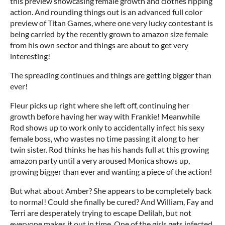
this preview showcasing female growth and clothes ripping
action. And rounding things out is an advanced full color
preview of Titan Games, where one very lucky contestant is
being carried by the recently grown to amazon size female
from his own sector and things are about to get very
interesting!
The spreading continues and things are getting bigger than
ever!
Fleur picks up right where she left off, continuing her
growth before having her way with Frankie! Meanwhile
Rod shows up to work only to accidentally infect his sexy
female boss, who wastes no time passing it along to her
twin sister. Rod thinks he has his hands full at this growing
amazon party until a very aroused Monica shows up,
growing bigger than ever and wanting a piece of the action!
But what about Amber? She appears to be completely back
to normal! Could she finally be cured? And William, Fay and
Terri are desperately trying to escape Delilah, but not
everyone makes it out in time. One of the girls gets infected