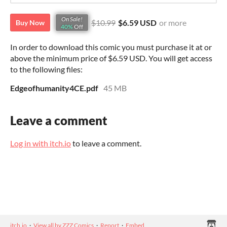
On Sale!
$10.99
$6.59 USD
or more
Buy Now
40%
Off
In order to download this comic you must purchase it at or
above the minimum price of $6.59 USD. You will get access
to the following files:
Edgeofhumanity4CE.pdf
45 MB
Leave a comment
Log in with itch.io
to leave a comment.
itch.io
·
View all by ZZZ Comics
·
Report
·
Embed