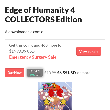
Edge of Humanity 4
COLLECTORS Edition
A downloadable comic
Get this comic and 468 more for
$1,999.99 USD
View bundle
Emergency Surgery Sale
On Sale!
$10.99
$6.59 USD
or more
Buy Now
40%
Off