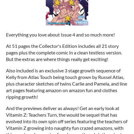
Everything you love about Issue 4 and so much more!
At 51 pages the Collector's Edition includes all 21 story
pages plus the complete comic in a clean textless version.
But the extras are where things really get exciting!
Also included is an exclusive 3 stage growth sequence of
Kelly from Atlas Touch being touch grown by Russel Atlas,
plus character sketches of twins Carlie and Pamela, and line
art pages featuring amazon on amazon fun and clothes
ripping growth!
And the previews deliver as always! Get an early look at
Vitamin Z: Teachers Turn, the would be sequel that has
evolved into its own spin off series featuring the teachers of
Vitamin Z growing into naughty fun crazed amazons, with