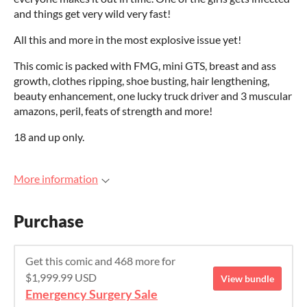
and things get very wild very fast!
All this and more in the most explosive issue yet!
This comic is packed with FMG, mini GTS, breast and ass
growth, clothes ripping, shoe busting, hair lengthening,
beauty enhancement, one lucky truck driver and 3 muscular
amazons, peril, feats of strength and more!
18 and up only.
More information
Purchase
Get this comic and 468 more for
$1,999.99 USD
View bundle
Emergency Surgery Sale