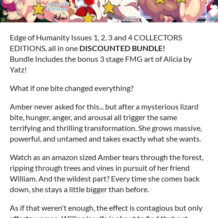
Edge of Humanity Issues 1, 2, 3 and 4 COLLECTORS
EDITIONS, all in one
DISCOUNTED BUNDLE!
Bundle
Includes the bonus 3 stage FMG art of Alicia by
Yatz!
What if one bite changed everything?
Amber never asked for this... but after a mysterious lizard
bite, hunger, anger, and arousal all trigger the same
terrifying and thrilling transformation. She grows massive,
powerful, and untamed and takes exactly what she wants.
Watch as an amazon sized Amber tears through the forest,
ripping through trees and vines in pursuit of her friend
William. And the wildest part? Every time she comes back
down, she stays a little bigger than before.
As if that weren't enough, the effect is contagious but only