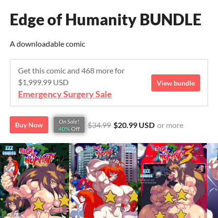
Edge of Humanity BUNDLE
A downloadable comic
Get this comic and 468 more for
$1,999.99 USD
View bundle
Emergency Surgery Sale
On Sale!
$34.99
$20.99 USD
or more
Buy Now
40%
Off