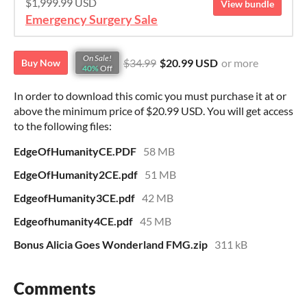
$1,999.99 USD
View bundle
Emergency Surgery Sale
On Sale!
$34.99
$20.99 USD
or more
Buy Now
40%
Off
In order to download this comic you must purchase it at or
above the minimum price of $20.99 USD. You will get access
to the following files:
EdgeOfHumanityCE.PDF
58 MB
EdgeOfHumanity2CE.pdf
51 MB
EdgeofHumanity3CE.pdf
42 MB
Edgeofhumanity4CE.pdf
45 MB
Bonus Alicia Goes Wonderland FMG.zip
311 kB
Comments