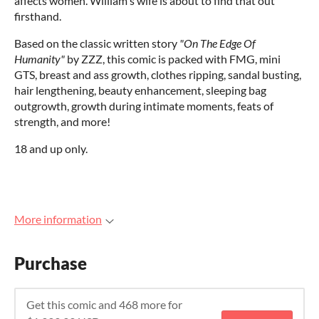
affects women. William's wife is about to find that out
firsthand.
Based on the classic written story
"On The Edge Of
Humanity"
by ZZZ, this comic is packed with FMG, mini
GTS, breast and ass growth, clothes ripping, sandal busting,
hair lengthening, beauty enhancement, sleeping bag
outgrowth, growth during intimate moments, feats of
strength, and more!
18 and up only.
More information
Purchase
Get this comic and 468 more for