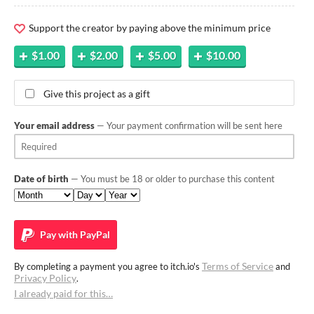
Support the creator by paying above the minimum price
$1.00
$2.00
$5.00
$10.00
Give this project as a gift
Your email address
— Your payment confirmation will be sent here
Date of birth
— You must be 18 or older to purchase this content
Pay with
PayPal
Terms of Service
By completing a payment you agree to itch.io's
and
Privacy Policy
.
I already paid for this…