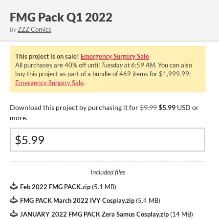
FMG Pack Q1 2022
by
ZZZ Comics
This project is on sale!
Emergency Surgery Sale
All purchases are
40%
off until
Tuesday at 6:59 AM
. You can also
buy this project as part of a bundle of 469 items for $1,999.99:
Emergency Surgery Sale
.
Download this project by purchasing it for
$9.99
$5.99
USD or
more.
Included files
Feb 2022 FMG PACK.zip
(
5.1 MB
)
FMG PACK March 2022 IVY Cosplay.zip
(
5.4 MB
)
JANUARY 2022 FMG PACK Zera Samus Cosplay.zip
(
14 MB
)