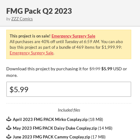
FMG Pack Q2 2023
by
ZZZ Comics
This project is on sale!
Emergency Surgery Sale
All purchases are
40%
off until
Tuesday at 6:59 AM
. You can also
buy this project as part of a bundle of 469 items for $1,999.99:
Emergency Surgery Sale
.
Download this project by purchasing it for
$9.99
$5.99
USD or
more.
Included files
April 2023 FMG PACK Mirko Cosplay.zip
(
18 MB
)
May 2023 FMG PACK Daisy Duke Cosplay.zip
(
14 MB
)
June 2023 FMG PACK Cammy Cosplay.zip
(
17 MB
)