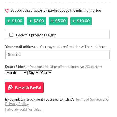
Support the creator by paying above the minimum price
$1.00
$2.00
$5.00
$10.00
Give this project as a gift
Your email address
— Your payment confirmation will be sent here
Date of birth
— You must be 18 or older to purchase this content
Pay with
PayPal
Terms of Service
By completing a payment you agree to itch.io's
and
Privacy Policy
.
I already paid for this…