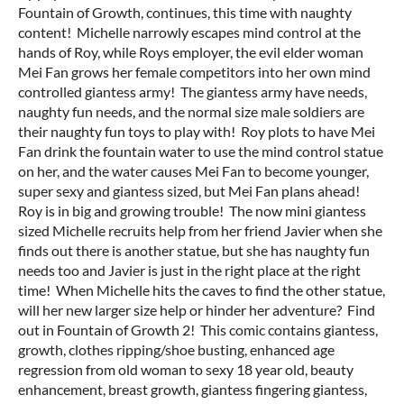
Fountain of Growth, continues, this time with naughty
content! Michelle narrowly escapes mind control at the
hands of Roy, while Roys employer, the evil elder woman
Mei Fan grows her female competitors into her own mind
controlled giantess army! The giantess army have needs,
naughty fun needs, and the normal size male soldiers are
their naughty fun toys to play with! Roy plots to have Mei
Fan drink the fountain water to use the mind control statue
on her, and the water causes Mei Fan to become younger,
super sexy and giantess sized, but Mei Fan plans ahead!
Roy is in big and growing trouble! The now mini giantess
sized Michelle recruits help from her friend Javier when she
finds out there is another statue, but she has naughty fun
needs too and Javier is just in the right place at the right
time! When Michelle hits the caves to find the other statue,
will her new larger size help or hinder her adventure? Find
out in Fountain of Growth 2! This comic contains giantess,
growth, clothes ripping/shoe busting, enhanced age
regression from old woman to sexy 18 year old, beauty
enhancement, breast growth, giantess fingering giantess,