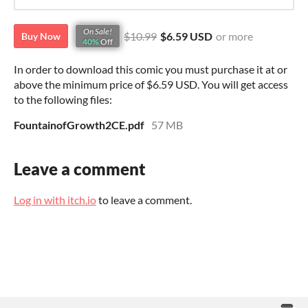
On Sale!
$10.99
$6.59 USD
or more
Buy Now
40%
Off
In order to download this comic you must purchase it at or
above the minimum price of $6.59 USD. You will get access
to the following files:
FountainofGrowth2CE.pdf
57 MB
Leave a comment
Log in with itch.io
to leave a comment.