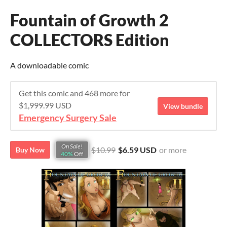
Fountain of Growth 2
COLLECTORS Edition
A downloadable comic
Get this comic and 468 more for
$1,999.99 USD
View bundle
Emergency Surgery Sale
On Sale!
$10.99
$6.59 USD
or more
Buy Now
40%
Off