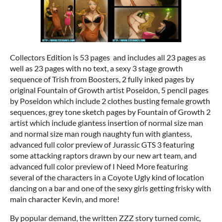
Collectors Edition is 53 pages and includes all 23 pages as
well as 23 pages with no text, a sexy 3 stage growth
sequence of Trish from Boosters, 2 fully inked pages by
original Fountain of Growth artist Poseidon, 5 pencil pages
by Poseidon which include 2 clothes busting female growth
sequences, grey tone sketch pages by Fountain of Growth 2
artist which include giantess insertion of normal size man
and normal size man rough naughty fun with giantess,
advanced full color preview of Jurassic GTS 3 featuring
some attacking raptors drawn by our new art team, and
advanced full color preview of I Need More featuring
several of the characters in a Coyote Ugly kind of location
dancing on a bar and one of the sexy girls getting frisky with
main character Kevin, and more!
By popular demand, the written ZZZ story turned comic,