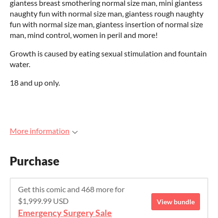
giantess breast smothering normal size man, mini giantess
naughty fun with normal size man, giantess rough naughty
fun with normal size man, giantess insertion of normal size
man, mind control, women in peril and more!
Growth is caused by eating sexual stimulation and fountain
water.
18 and up only.
More information
Purchase
Get this comic and 468 more for
$1,999.99 USD
View bundle
Emergency Surgery Sale