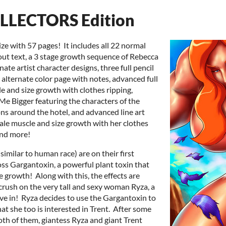
LLECTORS Edition
ze with 57 pages! It includes all 22 normal
out text, a 3 stage growth sequence of Rebecca
ate artist character designs, three full pencil
 alternate color page with notes, advanced full
e and size growth with clothes ripping,
Me Bigger featuring the characters of the
s around the hotel, and advanced line art
ale muscle and size growth with her clothes
and more!
imilar to human race) are on their first
ss Gargantoxin, a powerful plant toxin that
growth! Along with this, the effects are
crush on the very tall and sexy woman Ryza, a
ave in! Ryza decides to use the Gargantoxin to
at she too is interested in Trent. After some
th of them, giantess Ryza and giant Trent