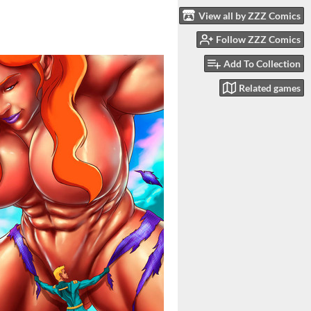
View all by ZZZ Comics
Follow ZZZ Comics
Add To Collection
Related games