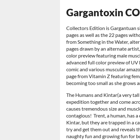
Gargantoxin CO
Collectors Edition is Gargantuan si
pages as well as the 22 pages with
from Something in the Water, altern
pages drawn by an alternate artist,
color preview featuring male muscl
advanced full color preview of UV 
comic and various muscular amazon
page from Vitamin Z featuring fem
becoming too small as she grows 
The Humans and Kintar(a very tall s
expedition together and come acro
causes tremendous size and muscle 
contagious! Trent, a human, has a 
Kintar, but they are trapped in a c
try and get them out and reveals th
naughty fun and growing fun for bo