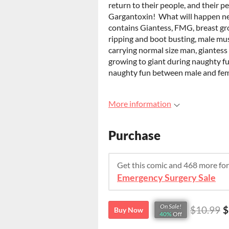
return to their people, and their pe
Gargantoxin! What will happen ne
contains Giantess, FMG, breast gr
ripping and boot busting, male mu
carrying normal size man, giantess
growing to giant during naughty fu
naughty fun between male and fem
More information
Purchase
Get this comic and 468 more fo
Emergency Surgery Sale
On Sale!
$10.99
$
Buy Now
40%
Off