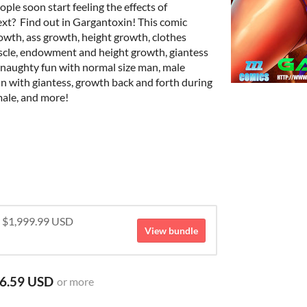
ople soon start feeling the effects of
xt? Find out in Gargantoxin! This comic
owth, ass growth, height growth, clothes
scle, endowment and height growth, giantess
 naughty fun with normal size man, male
n with giantess, growth back and forth during
ale, and more!
r $1,999.99 USD
View bundle
6.59 USD
or more