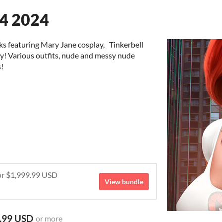
Q4 2024
ks featuring Mary Jane cosplay, Tinkerbell
ay! Various outfits, nude and messy nude
s!
for $1,999.99 USD
View bundle
.99 USD
or more