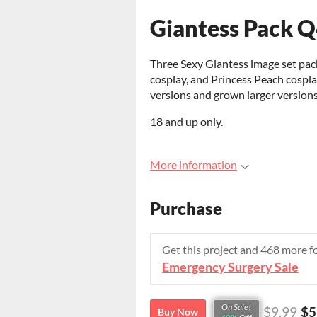
Giantess Pack 
Three Sexy Giantess image set pac
cosplay, and Princess Peach cospl
versions and grown larger version
18 and up only.
More information
Purchase
Get this project and 468 more 
Emergency Surgery Sale
On Sale!
$9.99
$5
Buy Now