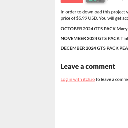
40%
Off
In order to download this project
price of $5.99 USD. You will get acc
OCTOBER 2024 GTS PACK Mary J
NOVEMBER 2024 GTS PACK Tinke
DECEMBER 2024 GTS PACK PEA
Leave a comment
Log in with itch.io
to leave a comm