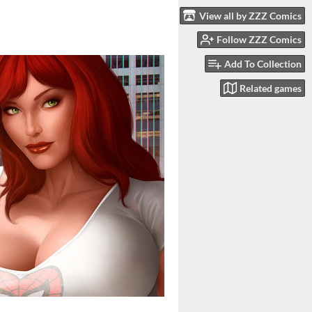
View all by ZZZ Comics
Follow ZZZ Comics
Add To Collection
Related games