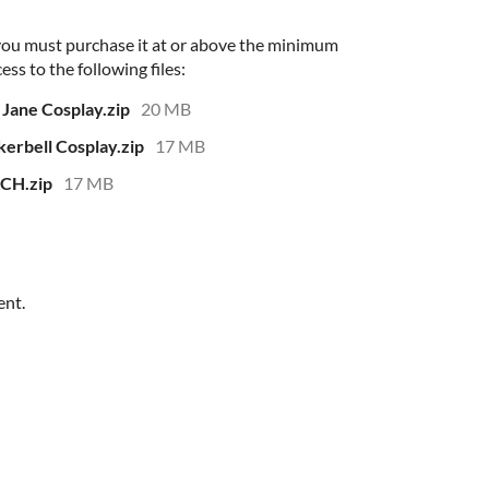
 you must purchase it at or above the minimum
ess to the following files:
ane Cosplay.zip
20 MB
rbell Cosplay.zip
17 MB
CH.zip
17 MB
ent.