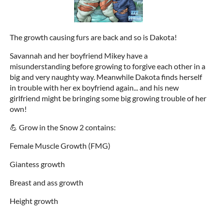
The growth causing furs are back and so is Dakota!
Savannah and her boyfriend Mikey have a
misunderstanding before growing to forgive each other in a
big and very naughty way. Meanwhile Dakota finds herself
in trouble with her ex boyfriend again... and his new
girlfriend might be bringing some big growing trouble of her
own!
💪 Grow in the Snow 2 contains:
Female Muscle Growth (FMG)
Giantess growth
Breast and ass growth
Height growth