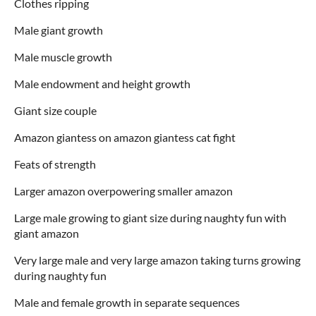
Clothes ripping
Male giant growth
Male muscle growth
Male endowment and height growth
Giant size couple
Amazon giantess on amazon giantess cat fight
Feats of strength
Larger amazon overpowering smaller amazon
Large male growing to giant size during naughty fun with
giant amazon
Very large male and very large amazon taking turns growing
during naughty fun
Male and female growth in separate sequences