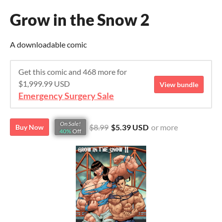
Grow in the Snow 2
A downloadable comic
Get this comic and 468 more for
$1,999.99 USD
View bundle
Emergency Surgery Sale
On Sale!
$8.99
$5.39 USD
or more
Buy Now
40%
Off