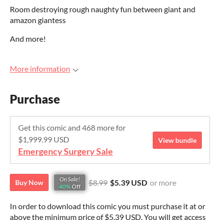
Room destroying rough naughty fun between giant and
amazon giantess
And more!
More information
Purchase
Get this comic and 468 more for
$1,999.99 USD
View bundle
Emergency Surgery Sale
On Sale!
$8.99
$5.39 USD
or more
Buy Now
40%
Off
In order to download this comic you must purchase it at or
above the minimum price of $5.39 USD. You will get access