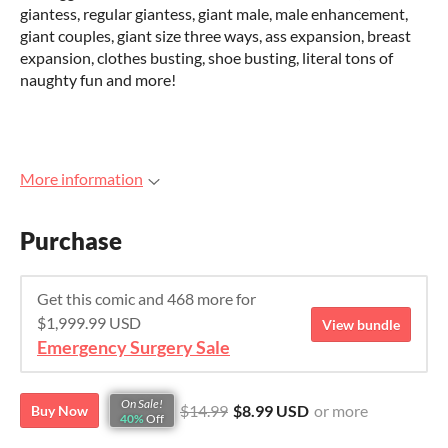
giantess, regular giantess, giant male, male enhancement,
giant couples, giant size three ways, ass expansion, breast
expansion, clothes busting, shoe busting, literal tons of
naughty fun and more!
More information
Purchase
Get this comic and 468 more for
$1,999.99 USD
View bundle
Emergency Surgery Sale
On Sale!
$14.99
$8.99 USD
or more
Buy Now
40%
Off