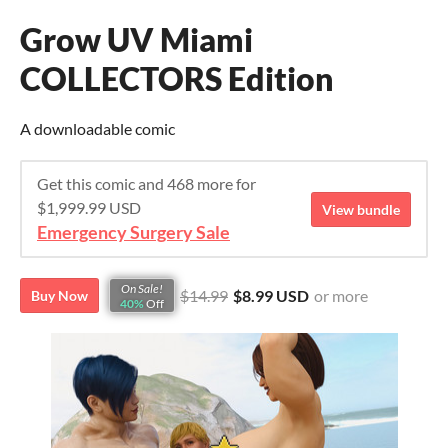
Grow UV Miami
COLLECTORS Edition
A downloadable comic
Get this comic and 468 more for
$1,999.99 USD
View bundle
Emergency Surgery Sale
On Sale!
$14.99
$8.99 USD
or more
Buy Now
40%
Off