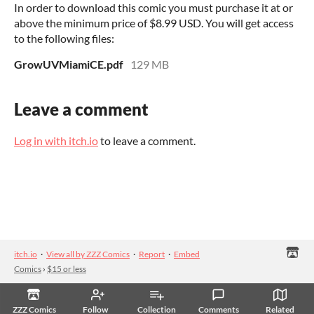
In order to download this comic you must purchase it at or
above the minimum price of $8.99 USD. You will get access
to the following files:
GrowUVMiamiCE.pdf
129 MB
Leave a comment
Log in with itch.io
to leave a comment.
itch.io
·
View all by ZZZ Comics
·
Report
·
Embed
Comics
›
$15 or less
ZZZ Comics
Follow
Collection
Comments
Related