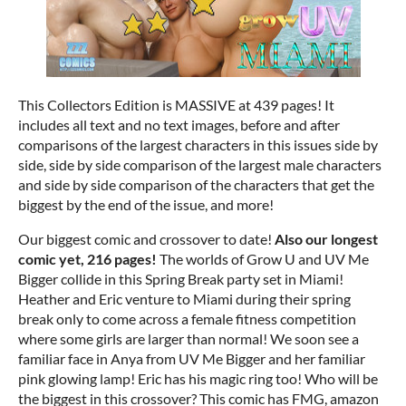
This Collectors Edition is MASSIVE at 439 pages! It
includes all text and no text images, before and after
comparisons of the largest characters in this issues side by
side, side by side comparison of the largest male characters
and side by side comparison of the characters that get the
biggest by the end of the issue, and more!
Our biggest comic and crossover to date!
Also our longest
comic yet, 216 pages!
The worlds of Grow U and UV Me
Bigger collide in this Spring Break party set in Miami!
Heather and Eric venture to Miami during their spring
break only to come across a female fitness competition
where some girls are larger than normal! We soon see a
familiar face in Anya from UV Me Bigger and her familiar
pink glowing lamp! Eric has his magic ring too! Who will be
the biggest in this crossover? This comic has FMG, amazon