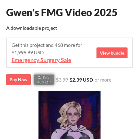
Gwen's FMG Video 2025
A downloadable project
Get this project and 468 more for
$1,999.99 USD
View bundle
Emergency Surgery Sale
On Sale!
$3.99
$2.39 USD
or more
Buy Now
40%
Off