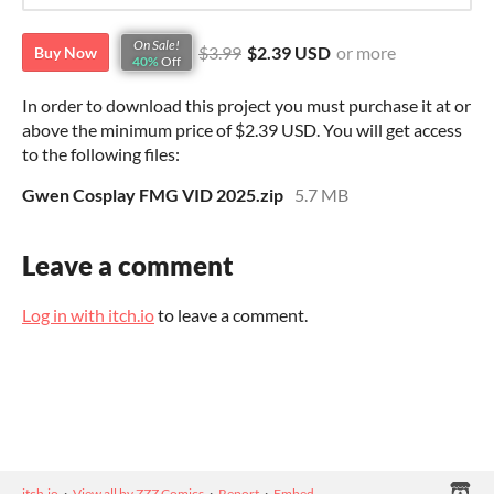
On Sale!
$3.99
$2.39 USD
or more
Buy Now
40%
Off
In order to download this project you must purchase it at or
above the minimum price of $2.39 USD. You will get access
to the following files:
Gwen Cosplay FMG VID 2025.zip
5.7 MB
Leave a comment
Log in with itch.io
to leave a comment.
itch.io
·
View all by ZZZ Comics
·
Report
·
Embed