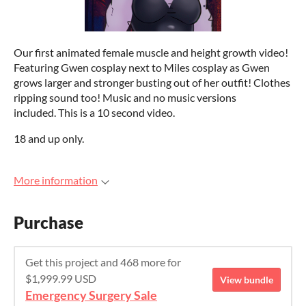
Our first animated female muscle and height growth video!
Featuring Gwen cosplay next to Miles cosplay as Gwen
grows larger and stronger busting out of her outfit! Clothes
ripping sound too! Music and no music versions
included. This is a 10 second video.
18 and up only.
More information
Purchase
Get this project and 468 more for
$1,999.99 USD
View bundle
Emergency Surgery Sale