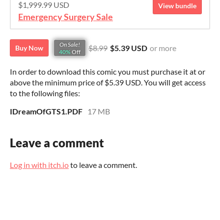
$1,999.99 USD
View bundle
Emergency Surgery Sale
On Sale!
$8.99
$5.39 USD
or more
Buy Now
40%
Off
In order to download this comic you must purchase it at or
above the minimum price of $5.39 USD. You will get access
to the following files:
IDreamOfGTS1.PDF
17 MB
Leave a comment
Log in with itch.io
to leave a comment.