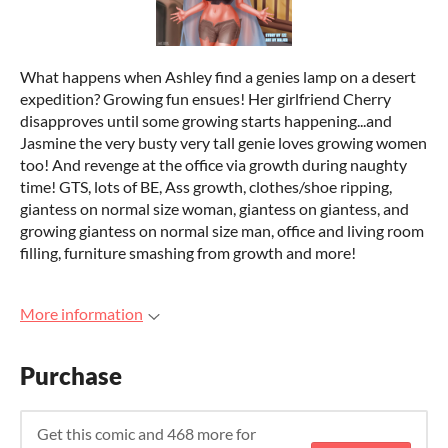
What happens when Ashley find a genies lamp on a desert
expedition? Growing fun ensues! Her girlfriend Cherry
disapproves until some growing starts happening...and
Jasmine the very busty very tall genie loves growing women
too! And revenge at the office via growth during naughty
time! GTS, lots of BE, Ass growth, clothes/shoe ripping,
giantess on normal size woman, giantess on giantess, and
growing giantess on normal size man, office and living room
filling, furniture smashing from growth and more!
More information
Purchase
Get this comic and 468 more for