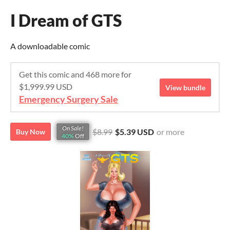
I Dream of GTS
A downloadable comic
Get this comic and 468 more for
$1,999.99 USD
View bundle
Emergency Surgery Sale
On Sale!
$8.99
$5.39 USD
or more
Buy Now
40%
Off