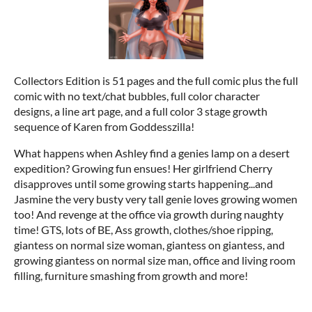
Collectors Edition is 51 pages and the full comic plus the full
comic with no text/chat bubbles, full color character
designs, a line art page, and a full color 3 stage growth
sequence of Karen from Goddesszilla!
What happens when Ashley find a genies lamp on a desert
expedition? Growing fun ensues! Her girlfriend Cherry
disapproves until some growing starts happening...and
Jasmine the very busty very tall genie loves growing women
too! And revenge at the office via growth during naughty
time! GTS, lots of BE, Ass growth, clothes/shoe ripping,
giantess on normal size woman, giantess on giantess, and
growing giantess on normal size man, office and living room
filling, furniture smashing from growth and more!