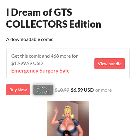
I Dream of GTS
COLLECTORS Edition
A downloadable comic
Get this comic and 468 more for
$1,999.99 USD
View bundle
Emergency Surgery Sale
On Sale!
$10.99
$6.59 USD
or more
Buy Now
40%
Off