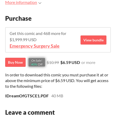
More information
Purchase
Get this comic and 468 more for
$1,999.99 USD
View bundle
Emergency Surgery Sale
On Sale!
$10.99
$6.59 USD
or more
Buy Now
40%
Off
In order to download this comic you must purchase it at or
above the minimum price of $6.59 USD. You will get access
to the following files:
IDreamOfGTSCE1.PDF
40 MB
Leave a comment