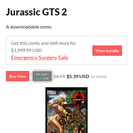
Jurassic GTS 2
A downloadable comic
Get this comic and 468 more for
$1,999.99 USD
View bundle
Emergency Surgery Sale
On Sale!
$8.99
$5.39 USD
or more
Buy Now
40%
Off