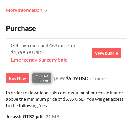
More information
Purchase
Get this comic and 468 more for
$1,999.99 USD
View bundle
Emergency Surgery Sale
On Sale!
$8.99
$5.39 USD
or more
Buy Now
40%
Off
In order to download this comic you must purchase it at or
above the minimum price of $5.39 USD. You will get access
to the following files:
JurassicGTS2.pdf
21 MB