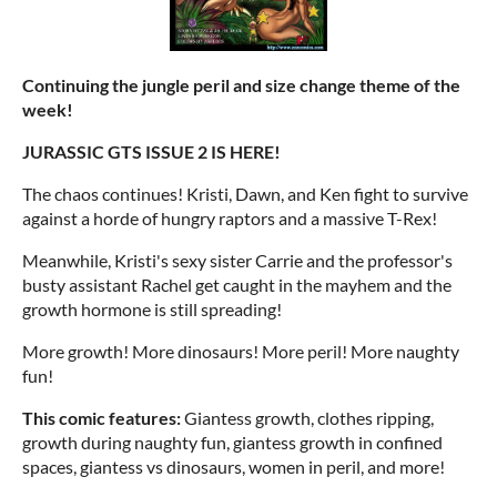
Continuing the jungle peril and size change theme of the
week!
JURASSIC GTS ISSUE 2 IS HERE!
The chaos continues! Kristi, Dawn, and Ken fight to survive
against a horde of hungry raptors and a massive T-Rex!
Meanwhile, Kristi's sexy sister Carrie and the professor's
busty assistant Rachel get caught in the mayhem and the
growth hormone is still spreading!
More growth! More dinosaurs! More peril! More naughty
fun!
This comic features:
Giantess growth, clothes ripping,
growth during naughty fun, giantess growth in confined
spaces, giantess vs dinosaurs, women in peril, and more!