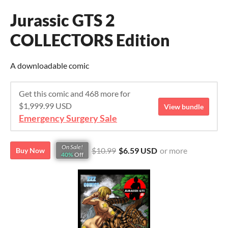
Jurassic GTS 2
COLLECTORS Edition
A downloadable comic
Get this comic and 468 more for
$1,999.99 USD
View bundle
Emergency Surgery Sale
On Sale!
$10.99
$6.59 USD
or more
Buy Now
40%
Off