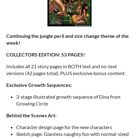
Continuing the jungle peril and size change theme of the
week!
COLLECTORS EDITION: 53 PAGES!
Includes all 21 story pages in BOTH text and no-text
versions (42 pages total), PLUS exclusive bonus content:
Exclusive Growth Sequences:
3-stage illustrated growth sequence of Dina from
Growing Circle
Behind the Scenes Art:
Character design page for the new characters
Sketch page: Giantess naughty fun with normal-sized