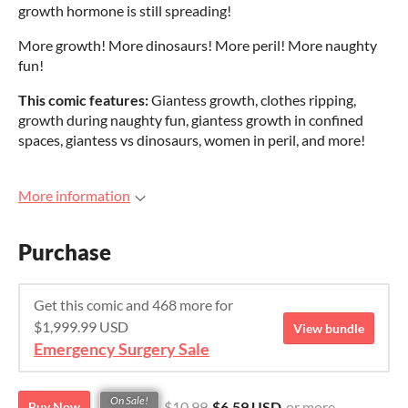
growth hormone is still spreading!
More growth! More dinosaurs! More peril! More naughty
fun!
This comic features:
Giantess growth, clothes ripping,
growth during naughty fun, giantess growth in confined
spaces, giantess vs dinosaurs, women in peril, and more!
More information
Purchase
Get this comic and 468 more for
$1,999.99 USD
View bundle
Emergency Surgery Sale
On Sale!
$10.99
$6.59 USD
or more
Buy Now