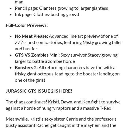
man
Pencil page: Giantess growing to larger giantess
Ink page: Clothes-busting growth
Full-Color Previews:
No Meat Please:
Advanced line art preview of one of
ZZZ's first comic stories, featuring Misty growing taller
and bustier
GTS VS Zombies Mini:
Sexy survivor Stacey growing
larger to battle a zombie horde
Boosters 2:
All returning characters have fun with a
frisky giant octopus, leading to the booster landing on
one of the girls!
JURASSIC GTS ISSUE 2 IS HERE!
The chaos continues! Kristi, Dawn, and Ken fight to survive
against a horde of hungry raptors and a massive T-Rex!
Meanwhile, Kristi's sexy sister Carrie and the professor's
busty assistant Rachel get caught in the mayhem and the