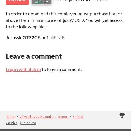
40%
Off
In order to download this comic you must purchase it at or
above the minimum price of $6.59 USD. You will get access
to the following files:
JurassicGTS2CE.pdf
48 MB
Leave a comment
Log in with itch.io
to leave a comment.
itch.io
·
View all by ZZZ Comics
·
Report
·
Embed
Comics
›
$15 or less