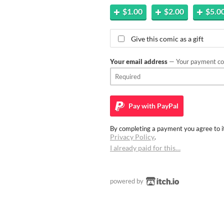
$1.00
$2.00
$5.0
Give this comic as a gift
Your email address
— Your payment con
Pay with
PayPal
By completing a payment you agree to it
Privacy Policy
.
I already paid for this…
powered by