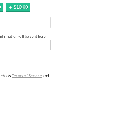
0
$10.00
firmation will be sent here
Terms of Service
ch.io's
and