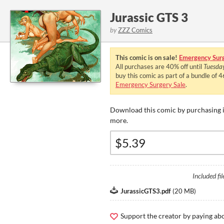
Jurassic GTS 3
by
ZZZ Comics
This comic is on sale!
Emergency Surg
All purchases are
40%
off until
Tuesda
buy this comic as part of a bundle of 
Emergency Surgery Sale
.
Download this comic by purchasing i
more.
Included fil
JurassicGTS3.pdf
(
20 MB
)
Support the creator by paying a