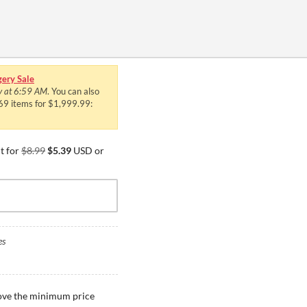
ery Sale
y at 6:59 AM
. You can also
469 items for $1,999.99:
t for
$8.99
$5.39
USD or
es
bove the minimum price