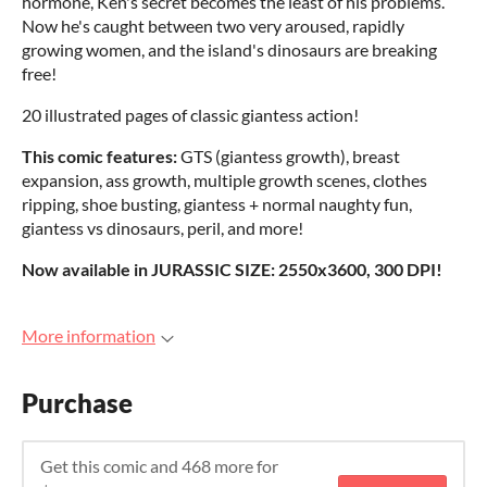
hormone, Ken's secret becomes the least of his problems.
Now he's caught between two very aroused, rapidly
growing women, and the island's dinosaurs are breaking
free!
20 illustrated pages of classic giantess action!
This comic features:
GTS (giantess growth), breast
expansion, ass growth, multiple growth scenes, clothes
ripping, shoe busting, giantess + normal naughty fun,
giantess vs dinosaurs, peril, and more!
Now available in JURASSIC SIZE: 2550x3600, 300 DPI!
More information
Purchase
Get this comic and 468 more for