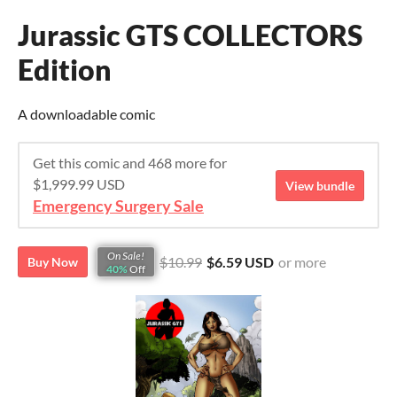
Jurassic GTS COLLECTORS
Edition
A downloadable comic
Get this comic and 468 more for
$1,999.99 USD
View bundle
Emergency Surgery Sale
On Sale!
$10.99
$6.59 USD
or more
Buy Now
40%
Off