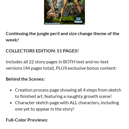
Continuing the jungle peril and size change theme of the
week!
COLLECTORS EDITION: 51 PAGES!
Includes all 22 story pages in BOTH text and no-text
versions (44 pages total), PLUS exclusive bonus content:
Behind the Scenes:
Creation process page showing all 4 steps from sketch
to finished art, featuring a naughty growth scene!
Character sketch page with ALL characters, including
one yet to appear in the story!
Full-Color Previews: