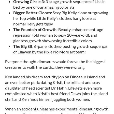
Growing Circle 3:
3-stage growth sequence of Lisa in
bed by one of our amazing colorists
Bigger Better Clones:
Sexy Big Kelly clone outgrowing
her top while Little Kelly's clothes hang loose as
normal Kelly gets tipsy
The Fountain of Growth:
Beauty enhancement, age
regression (old woman to sexy 20-year-old), and
giantess growth showcasing incredible colors
The Big Elf:
6-panel clothes-busting growth sequence
of Ellawen by the Pixie No More art team!
Everyone thought dinosaurs would forever be the biggest
creatures to walk the Earth... they were wrong.
Ken landed his dream security job on Dinosaur Island and
an even better perk: dating Kristi, the brilliant and sexy
daughter of head scientist Dr. Hahn. Life gets even more
complicated when Kristi's best friend Dawn joins the island
staff, and Ken finds himself juggling both women.
When an accident unleashes experimental dinosaur growth