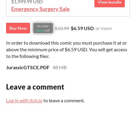
$1,999.99 USD
View bundle
Emergency Surgery Sale
On Sale!
$10.99
$6.59 USD
or more
Buy Now
40%
Off
In order to download this comic you must purchase it at or
above the minimum price of $6.59 USD. You will get access
to the following files:
JurassicGTSCE.PDF
48 MB
Leave a comment
Log in with itch.io
to leave a comment.