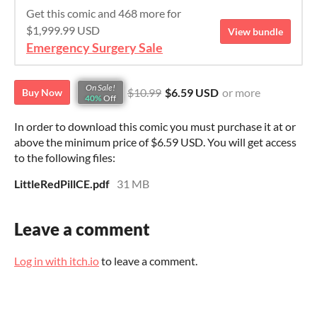
Get this comic and 468 more for
$1,999.99 USD
View bundle
Emergency Surgery Sale
On Sale!
$10.99
$6.59 USD
or more
Buy Now
40%
Off
In order to download this comic you must purchase it at or
above the minimum price of $6.59 USD. You will get access
to the following files:
LittleRedPillCE.pdf
31 MB
Leave a comment
Log in with itch.io
to leave a comment.