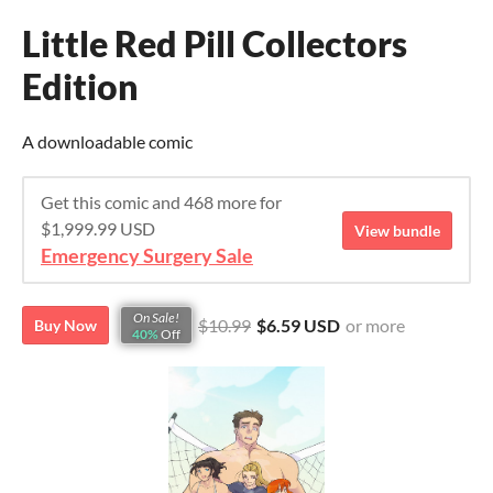
Little Red Pill Collectors
Edition
A downloadable comic
Get this comic and 468 more for
$1,999.99 USD
View bundle
Emergency Surgery Sale
On Sale!
$10.99
$6.59 USD
or more
Buy Now
40%
Off