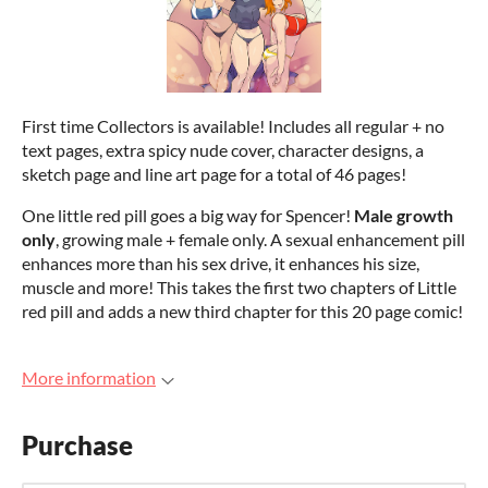
First time Collectors is available! Includes all regular + no
text pages, extra spicy nude cover, character designs, a
sketch page and line art page for a total of 46 pages!
One little red pill goes a big way for Spencer!
Male growth
only
, growing male + female only. A sexual enhancement pill
enhances more than his sex drive, it enhances his size,
muscle and more! This takes the first two chapters of Little
red pill and adds a new third chapter for this 20 page comic!
More information
Purchase