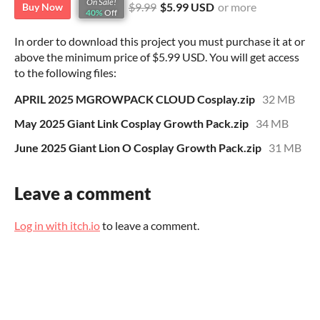
On Sale!
$9.99
$5.99 USD
or more
Buy Now
40%
Off
In order to download this project you must purchase it at or
above the minimum price of $5.99 USD. You will get access
to the following files:
APRIL 2025 MGROWPACK CLOUD Cosplay.zip
32 MB
May 2025 Giant Link Cosplay Growth Pack.zip
34 MB
June 2025 Giant Lion O Cosplay Growth Pack.zip
31 MB
Leave a comment
Log in with itch.io
to leave a comment.