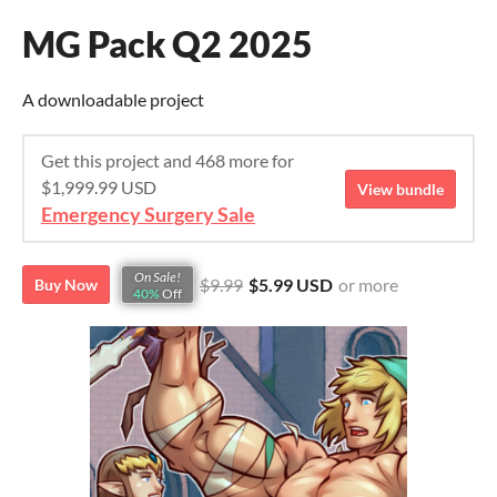
MG Pack Q2 2025
A downloadable project
Get this project and 468 more for
$1,999.99 USD
View bundle
Emergency Surgery Sale
On Sale!
$9.99
$5.99 USD
or more
Buy Now
40%
Off