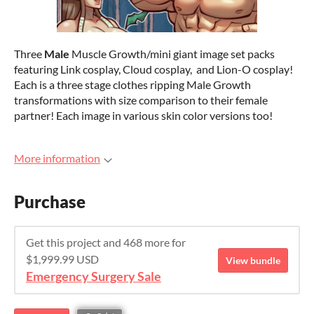
Three
Male
Muscle Growth/mini giant image set packs
featuring Link cosplay, Cloud cosplay, and Lion-O cosplay!
Each is a three stage clothes ripping Male Growth
transformations with size comparison to their female
partner! Each image in various skin color versions too!
More information
Purchase
Get this project and 468 more for
$1,999.99 USD
View bundle
Emergency Surgery Sale