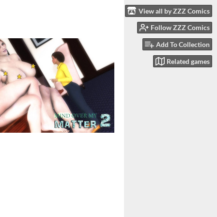
View all by ZZZ Comics
Follow ZZZ Comics
Add To Collection
Related games