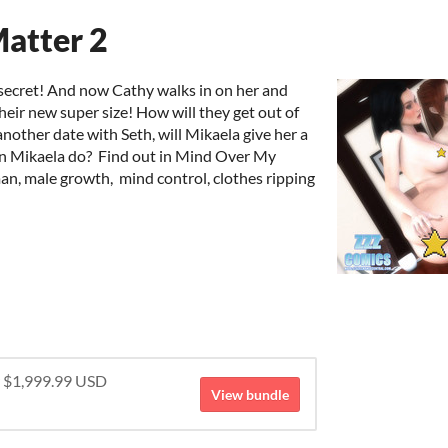
atter 2
secret! And now Cathy walks in on her and
 their new super size! How will they get out of
nother date with Seth, will Mikaela give her a
can Mikaela do? Find out in Mind Over My
an, male growth, mind control, clothes ripping
r $1,999.99 USD
View bundle