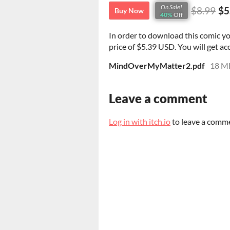
On Sale!
$8.99
$5
Buy Now
40%
Off
In order to download this comic y
price of $5.39 USD. You will get acc
MindOverMyMatter2.pdf
18 M
Leave a comment
Log in with itch.io
to leave a comm