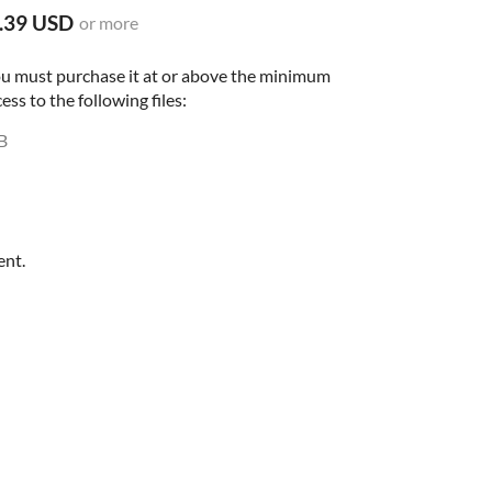
.39 USD
or more
ou must purchase it at or above the minimum
ess to the following files:
B
ent.