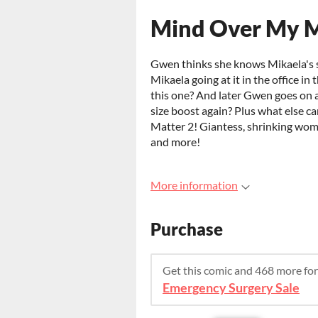
Mind Over My M
Gwen thinks she knows Mikaela's 
Mikaela going at it in the office in
this one? And later Gwen goes on a
size boost again? Plus what else 
Matter 2! Giantess, shrinking wom
and more!
More information
Purchase
Get this comic and 468 more fo
Emergency Surgery Sale