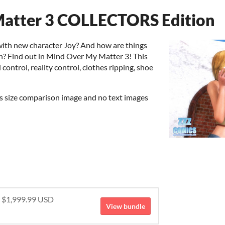
atter 3 COLLECTORS Edition
with new character Joy? And how are things
h? Find out in Mind Over My Matter 3! This
control, reality control, clothes ripping, shoe
us size comparison image and no text images
r $1,999.99 USD
View bundle