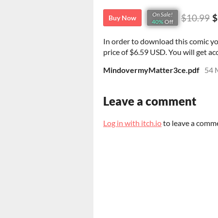
On Sale!
$10.99
$
Buy Now
40%
Off
In order to download this comic y
price of $6.59 USD. You will get acc
MindovermyMatter3ce.pdf
54 
Leave a comment
Log in with itch.io
to leave a comm