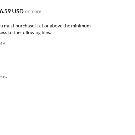
6.59 USD
or more
ou must purchase it at or above the minimum
ess to the following files:
MB
ent.