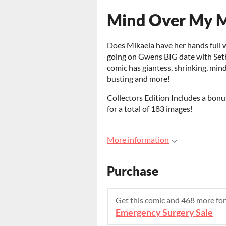
Mind Over My M
Does Mikaela have her hands full 
going on Gwens BIG date with Set
comic has giantess, shrinking, mind 
busting and more!
Collectors Edition Includes a bon
for a total of 183 images!
More information
Purchase
Get this comic and 468 more fo
Emergency Surgery Sale