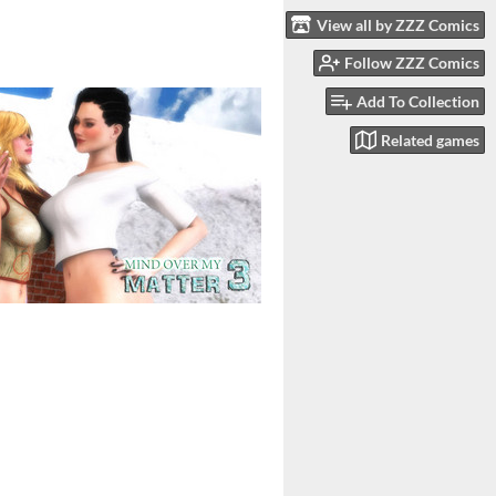
View all by ZZZ Comics
Follow ZZZ Comics
Add To Collection
Related games