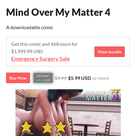
Mind Over My Matter 4
A downloadable comic
Get this comic and 468 more for
$1,999.99 USD
View bundle
Emergency Surgery Sale
On Sale!
$9.99
$5.99 USD
or more
Buy Now
40%
Off