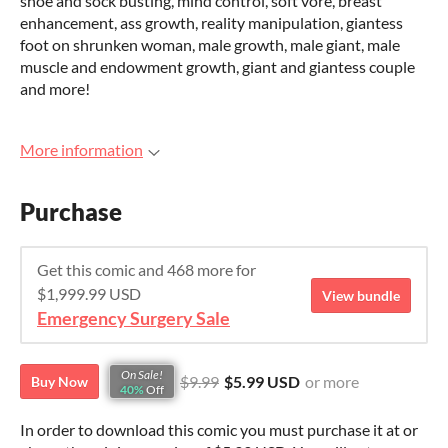
shoe and sock busting, mind control, soft vore, breast
enhancement, ass growth, reality manipulation, giantess
foot on shrunken woman, male growth, male giant, male
muscle and endowment growth, giant and giantess couple
and more!
More information
Purchase
Get this comic and 468 more for
$1,999.99 USD
View bundle
Emergency Surgery Sale
On Sale!
$9.99
$5.99 USD
or more
Buy Now
40%
Off
In order to download this comic you must purchase it at or