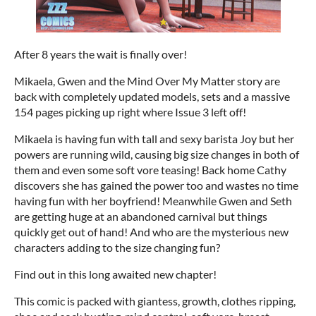
After 8 years the wait is finally over!
Mikaela, Gwen and the Mind Over My Matter story are
back with completely updated models, sets and a massive
154 pages picking up right where Issue 3 left off!
Mikaela is having fun with tall and sexy barista Joy but her
powers are running wild, causing big size changes in both of
them and even some soft vore teasing! Back home Cathy
discovers she has gained the power too and wastes no time
having fun with her boyfriend! Meanwhile Gwen and Seth
are getting huge at an abandoned carnival but things
quickly get out of hand! And who are the mysterious new
characters adding to the size changing fun?
Find out in this long awaited new chapter!
This comic is packed with giantess, growth, clothes ripping,