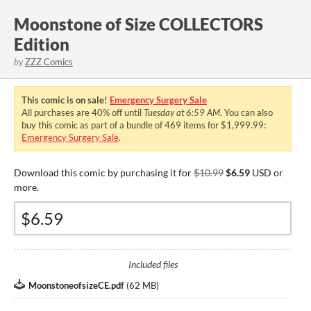
Moonstone of Size COLLECTORS
Edition
by
ZZZ Comics
This comic is on sale!
Emergency Surgery Sale
All purchases are
40%
off until
Tuesday at 6:59 AM
. You can also
buy this comic as part of a bundle of 469 items for $1,999.99:
Emergency Surgery Sale
.
Download this comic by purchasing it for
$10.99
$6.59
USD or
more.
Included files
MoonstoneofsizeCE.pdf
(
62 MB
)