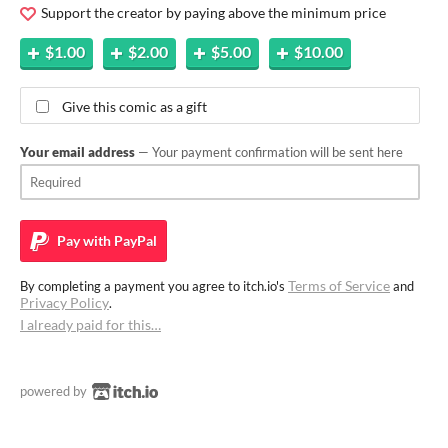
Support the creator by paying above the minimum price
$1.00
$2.00
$5.00
$10.00
Give this comic as a gift
Your email address
— Your payment confirmation will be sent here
Pay with
PayPal
Terms of Service
By completing a payment you agree to itch.io's
and
Privacy Policy
.
I already paid for this…
powered by