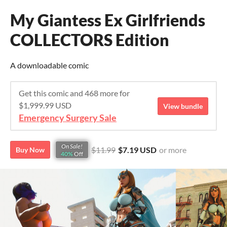
My Giantess Ex Girlfriends
COLLECTORS Edition
A downloadable comic
Get this comic and 468 more for
$1,999.99 USD
View bundle
Emergency Surgery Sale
On Sale!
$11.99
$7.19 USD
or more
Buy Now
40%
Off