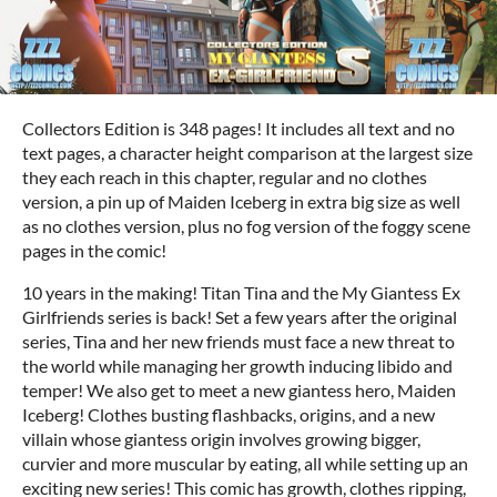
Collectors Edition is 348 pages! It includes all text and no
text pages, a character height comparison at the largest size
they each reach in this chapter, regular and no clothes
version, a pin up of Maiden Iceberg in extra big size as well
as no clothes version, plus no fog version of the foggy scene
pages in the comic!
10 years in the making! Titan Tina and the My Giantess Ex
Girlfriends series is back! Set a few years after the original
series, Tina and her new friends must face a new threat to
the world while managing her growth inducing libido and
temper! We also get to meet a new giantess hero, Maiden
Iceberg! Clothes busting flashbacks, origins, and a new
villain whose giantess origin involves growing bigger,
curvier and more muscular by eating, all while setting up an
exciting new series! This comic has growth, clothes ripping,