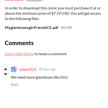
In order to download this comic you must purchase it at or
above the minimum price of $7.19 USD. You will get access
to the following files:
MygiantessexgirlfriendsCE.pdf
88 MB
Comments
Log in with itch.io
to leave a comment.
paham9551
40 days ago
We need more giantesses like this)
Reply