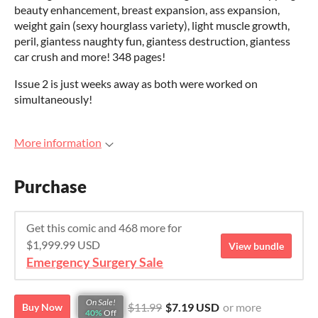
beauty enhancement, breast expansion, ass expansion,
weight gain (sexy hourglass variety), light muscle growth,
peril, giantess naughty fun, giantess destruction, giantess
car crush and more! 348 pages!
Issue 2 is just weeks away as both were worked on
simultaneously!
More information
Purchase
Get this comic and 468 more for
$1,999.99 USD
View bundle
Emergency Surgery Sale
On Sale!
$11.99
$7.19 USD
or more
Buy Now
40%
Off