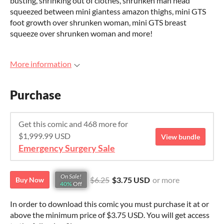
busting, shrinking out of clothes, shrunken man head
squeezed between mini giantess amazon thighs, mini GTS
foot growth over shrunken woman, mini GTS breast
squeeze over shrunken woman and more!
More information
Purchase
Get this comic and 468 more for
$1,999.99 USD
View bundle
Emergency Surgery Sale
On Sale!
$6.25
$3.75 USD
or more
Buy Now
40%
Off
In order to download this comic you must purchase it at or
above the minimum price of $3.75 USD. You will get access