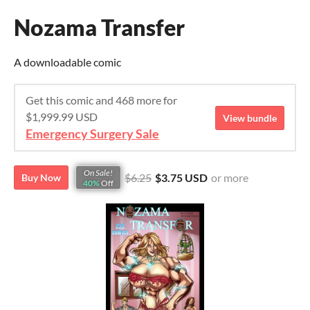
Nozama Transfer
A downloadable comic
Get this comic and 468 more for
$1,999.99 USD
View bundle
Emergency Surgery Sale
On Sale!
$6.25
$3.75 USD
or more
Buy Now
40%
Off