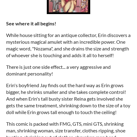
See where it all begins!
While house sitting for an antique collector, Erin discovers a
mysterious magical amulet with an incredible power. One
magic word, "Nozama", and she drains the size and strength
of whoever she is touching and adds it all to herself!
There is just one side effect... a very aggressive and
dominant personality!
Erin's boyfriend Jay finds out the hard way as Erin grows
bigger, he shrinks smaller and she takes complete control!
And when Erin's tall busty sister Reina gets involved she
gets the same treatment, shrinking down to the size of a toy
doll while Erin grows tall enough to touch the ceiling!
This comic is packed with FMG, GTS, mini GTS, shrinking
man, shrinking woman, size transfer, clothes ripping, shoe