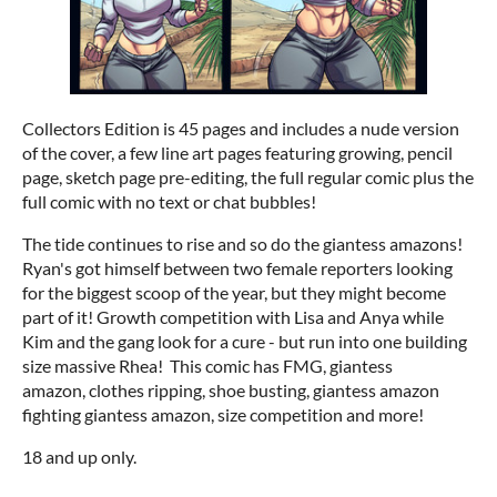
Collectors Edition is 45 pages and includes a nude version
of the cover, a few line art pages featuring growing, pencil
page, sketch page pre-editing, the full regular comic plus the
full comic with no text or chat bubbles!
The tide continues to rise and so do the giantess amazons!
Ryan's got himself between two female reporters looking
for the biggest scoop of the year, but they might become
part of it! Growth competition with Lisa and Anya while
Kim and the gang look for a cure - but run into one building
size massive Rhea! This comic has FMG, giantess
amazon, clothes ripping, shoe busting, giantess amazon
fighting giantess amazon, size competition and more!
18 and up only.