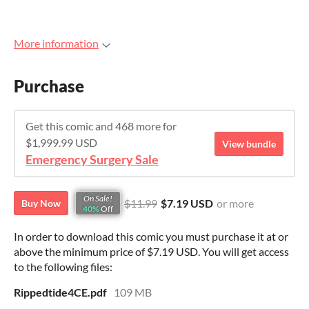
More information
Purchase
Get this comic and 468 more for
$1,999.99 USD
View bundle
Emergency Surgery Sale
On Sale!
$11.99
$7.19 USD
or more
Buy Now
40%
Off
In order to download this comic you must purchase it at or
above the minimum price of $7.19 USD. You will get access
to the following files:
Rippedtide4CE.pdf
109 MB