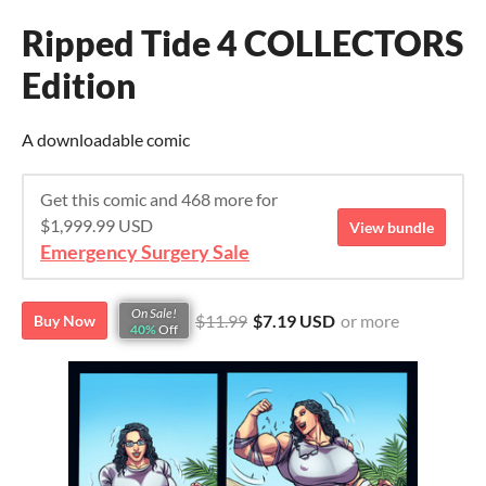
Ripped Tide 4 COLLECTORS
Edition
A downloadable comic
Get this comic and 468 more for
$1,999.99 USD
View bundle
Emergency Surgery Sale
On Sale!
$11.99
$7.19 USD
or more
Buy Now
40%
Off