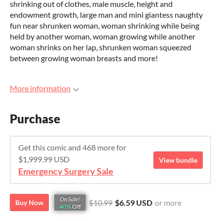
shrinking out of clothes, male muscle, height and
endowment growth, large man and mini giantess naughty
fun near shrunken woman, woman shrinking while being
held by another woman, woman growing while another
woman shrinks on her lap, shrunken woman squeezed
between growing woman breasts and more!
More information
Purchase
Get this comic and 468 more for
$1,999.99 USD
View bundle
Emergency Surgery Sale
On Sale!
$10.99
$6.59 USD
or more
Buy Now
40%
Off