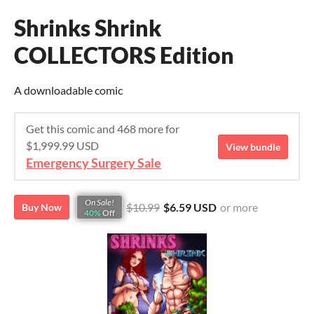
Shrinks Shrink
COLLECTORS Edition
A downloadable comic
Get this comic and 468 more for
$1,999.99 USD
View bundle
Emergency Surgery Sale
On Sale!
$10.99
$6.59 USD
or more
Buy Now
40%
Off