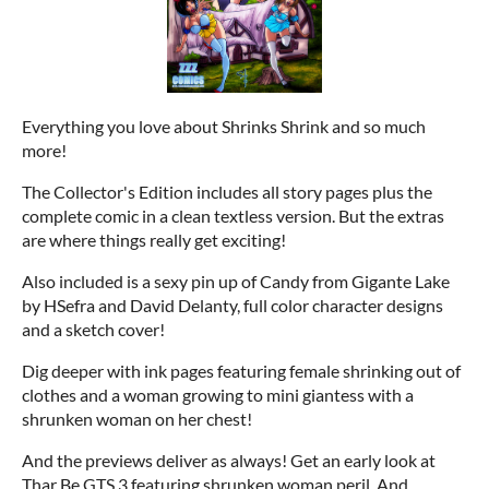
Everything you love about Shrinks Shrink and so much
more!
The Collector's Edition includes all story pages plus the
complete comic in a clean textless version. But the extras
are where things really get exciting!
Also included is a sexy pin up of Candy from Gigante Lake
by HSefra and David Delanty, full color character designs
and a sketch cover!
Dig deeper with ink pages featuring female shrinking out of
clothes and a woman growing to mini giantess with a
shrunken woman on her chest!
And the previews deliver as always! Get an early look at
Thar Be GTS 3 featuring shrunken woman peril. And