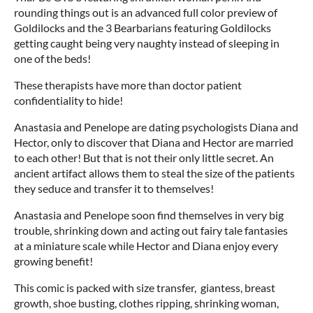
rounding things out is an advanced full color preview of
Goldilocks and the 3 Bearbarians featuring Goldilocks
getting caught being very naughty instead of sleeping in
one of the beds!
These therapists have more than doctor patient
confidentiality to hide!
Anastasia and Penelope are dating psychologists Diana and
Hector, only to discover that Diana and Hector are married
to each other! But that is not their only little secret. An
ancient artifact allows them to steal the size of the patients
they seduce and transfer it to themselves!
Anastasia and Penelope soon find themselves in very big
trouble, shrinking down and acting out fairy tale fantasies
at a miniature scale while Hector and Diana enjoy every
growing benefit!
This comic is packed with size transfer, giantess, breast
growth, shoe busting, clothes ripping, shrinking woman,