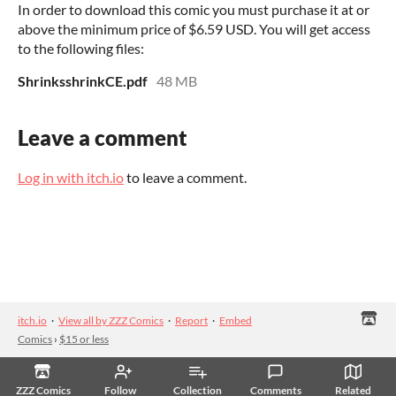
In order to download this comic you must purchase it at or
above the minimum price of $6.59 USD. You will get access
to the following files:
ShrinksshrinkCE.pdf
48 MB
Leave a comment
Log in with itch.io
to leave a comment.
itch.io
·
View all by ZZZ Comics
·
Report
·
Embed
Comics
›
$15 or less
ZZZ Comics
Follow
Collection
Comments
Related