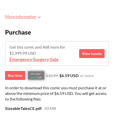
More information
Purchase
Get this comic and 468 more for
$1,999.99 USD
View bundle
Emergency Surgery Sale
On Sale!
$10.99
$6.59 USD
or more
Buy Now
40%
Off
In order to download this comic you must purchase it at or
above the minimum price of $6.59 USD. You will get access
to the following files:
SizeableTalesCE.pdf
50 MB