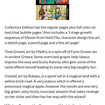
Collectors Edition has the regular pages plus full color no
text/chat bubble pages! Also includes a 3 stage growth
sequence of Miwan from NinGTSu, character design line art,
a sketch page, a pencil page and a line art page!
Time Grown, art by HSefra, is a spin off of Farm Grown set
in ancient Greece. Some oversized grapes help Idaeus
impress the sexy and busty Adonia, who gets some of the
same effects herself leading to some very big naughty fun.
Ozzzed, art by Rukasu, is a spoof set in a magical land with a
yellow brick road. A very jealous witch is offered a
poisonous magical apple, however the results are one very
big, green ,sexy, busty, muscular amazon that takes revenge
on her sister and then has her way with the wizard!