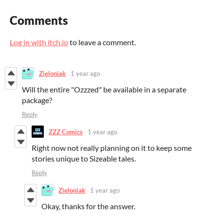
Comments
Log in with itch.io
to leave a comment.
Zieloniak
1 year ago
Will the entire "Ozzzed" be available in a separate
package?
Reply
ZZZ Comics
1 year ago
Right now not really planning on it to keep some
stories unique to Sizeable tales.
Reply
Zieloniak
1 year ago
Okay, thanks for the answer.