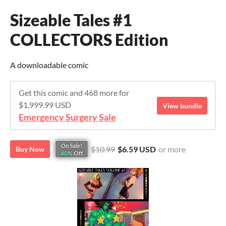
Sizeable Tales #1
COLLECTORS Edition
A downloadable comic
Get this comic and 468 more for
$1,999.99 USD
View bundle
Emergency Surgery Sale
On Sale!
$10.99
$6.59 USD
or more
Buy Now
40%
Off