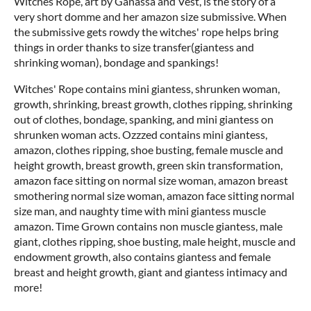
Witches Rope, art by Ganassa and Vest, is the story of a
very short domme and her amazon size submissive. When
the submissive gets rowdy the witches' rope helps bring
things in order thanks to size transfer(giantess and
shrinking woman), bondage and spankings!
Witches' Rope contains mini giantess, shrunken woman,
growth, shrinking, breast growth, clothes ripping, shrinking
out of clothes, bondage, spanking, and mini giantess on
shrunken woman acts. Ozzzed contains mini giantess,
amazon, clothes ripping, shoe busting, female muscle and
height growth, breast growth, green skin transformation,
amazon face sitting on normal size woman, amazon breast
smothering normal size woman, amazon face sitting normal
size man, and naughty time with mini giantess muscle
amazon. Time Grown contains non muscle giantess, male
giant, clothes ripping, shoe busting, male height, muscle and
endowment growth, also contains giantess and female
breast and height growth, giant and giantess intimacy and
more!