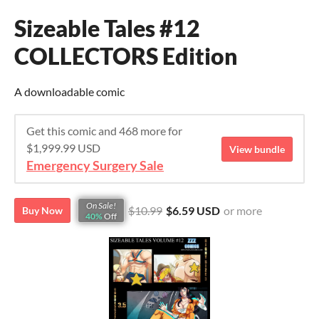
Sizeable Tales #12
COLLECTORS Edition
A downloadable comic
Get this comic and 468 more for
$1,999.99 USD
View bundle
Emergency Surgery Sale
On Sale!
$10.99
$6.59 USD
or more
Buy Now
40%
Off