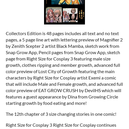
Collectors Edition is 48 pages includes all text and no text
pages, a 5 page line art with lettering preview of Magnifier 2
by Zenith Scepter 2 artist Black Mamba, sketch work from
Snap Grow App, Pencil pages from Snap Grow App, sketch
page from Right Size for Cosplay 3 featuring male size
growth, clothes ripping and member growth, advanced full
color preview of Lost City of Growth featuring the main
characters by Right Size for Cosplay artist Exemi a comic
that will include Male and Female growth, and advanced full
color preview of EAT GROW CRUSH by DevilHS which will
features a guest appearance by Dina from Growing Circle
starting growth by food eating and more!
The 12th chapter of 3 size changing stories in one comic!
Right Size for Cosplay 3 Right Size for Cosplay continues