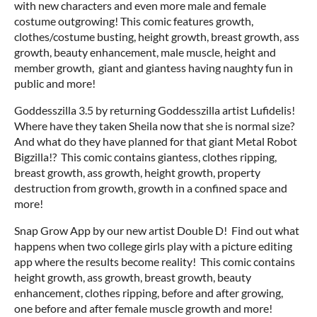
with new characters and even more male and female
costume outgrowing! This comic features growth,
clothes/costume busting, height growth, breast growth, ass
growth, beauty enhancement, male muscle, height and
member growth, giant and giantess having naughty fun in
public and more!
Goddesszilla 3.5 by returning Goddesszilla artist Lufidelis!
Where have they taken Sheila now that she is normal size?
And what do they have planned for that giant Metal Robot
Bigzilla!? This comic contains giantess, clothes ripping,
breast growth, ass growth, height growth, property
destruction from growth, growth in a confined space and
more!
Snap Grow App by our new artist Double D! Find out what
happens when two college girls play with a picture editing
app where the results become reality! This comic contains
height growth, ass growth, breast growth, beauty
enhancement, clothes ripping, before and after growing,
one before and after female muscle growth and more!