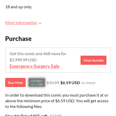
18 and up only.
More information
Purchase
Get this comic and 468 more for
$1,999.99 USD
View bundle
Emergency Surgery Sale
On Sale!
$10.99
$6.59 USD
or more
Buy Now
40%
Off
In order to download this comic you must purchase it at or
above the minimum price of $6.59 USD. You will get access
to the following files:
SizeableTales12CE.pdf
52 MB