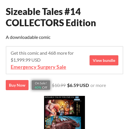
Sizeable Tales #14
COLLECTORS Edition
A downloadable comic
Get this comic and 468 more for
$1,999.99 USD
View bundle
Emergency Surgery Sale
On Sale!
$10.99
$6.59 USD
or more
Buy Now
40%
Off