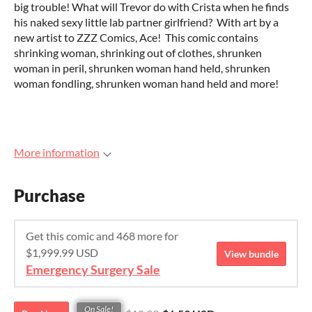
big trouble! What will Trevor do with Crista when he finds
his naked sexy little lab partner girlfriend? With art by a
new artist to ZZZ Comics, Ace! This comic contains
shrinking woman, shrinking out of clothes, shrunken
woman in peril, shrunken woman hand held, shrunken
woman fondling, shrunken woman hand held and more!
More information
Purchase
Get this comic and 468 more for
$1,999.99 USD
View bundle
Emergency Surgery Sale
On Sale!