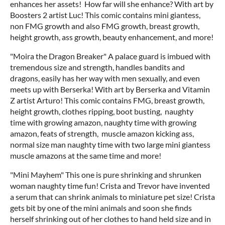
enhances her assets! How far will she enhance? With art by
Boosters 2 artist Luc! This comic contains mini giantess,
non FMG growth and also FMG growth, breast growth,
height growth, ass growth, beauty enhancement, and more!
"Moira the Dragon Breaker" A palace guard is imbued with
tremendous size and strength, handles bandits and
dragons, easily has her way with men sexually, and even
meets up with Berserka! With art by Berserka and Vitamin
Z artist Arturo! This comic contains FMG, breast growth,
height growth, clothes ripping, boot busting, naughty
time with growing amazon, naughty time with growing
amazon, feats of strength, muscle amazon kicking ass,
normal size man naughty time with two large mini giantess
muscle amazons at the same time and more!
"Mini Mayhem" This one is pure shrinking and shrunken
woman naughty time fun! Crista and Trevor have invented
a serum that can shrink animals to miniature pet size! Crista
gets bit by one of the mini animals and soon she finds
herself shrinking out of her clothes to hand held size and in