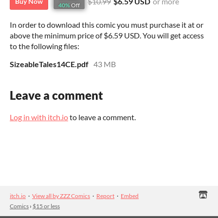
$10.99
$6.59 USD
or more
Buy Now
40%
Off
In order to download this comic you must purchase it at or
above the minimum price of $6.59 USD. You will get access
to the following files:
SizeableTales14CE.pdf
43 MB
Leave a comment
Log in with itch.io
to leave a comment.
itch.io
·
View all by ZZZ Comics
·
Report
·
Embed
Comics
›
$15 or less