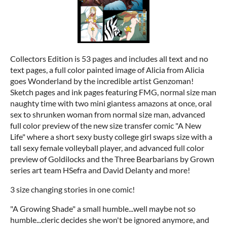
Collectors Edition is 53 pages and includes all text and no
text pages, a full color painted image of Alicia from Alicia
goes Wonderland by the incredible artist Genzoman!
Sketch pages and ink pages featuring FMG, normal size man
naughty time with two mini giantess amazons at once, oral
sex to shrunken woman from normal size man, advanced
full color preview of the new size transfer comic "A New
Life" where a short sexy busty college girl swaps size with a
tall sexy female volleyball player, and advanced full color
preview of Goldilocks and the Three Bearbarians by Grown
series art team HSefra and David Delanty and more!
3 size changing stories in one comic!
"A Growing Shade" a small humble...well maybe not so
humble...cleric decides she won't be ignored anymore, and