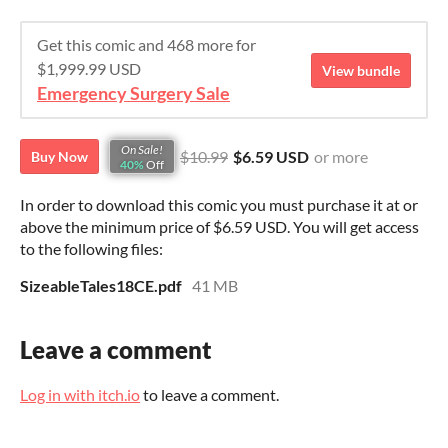
Get this comic and 468 more for
$1,999.99 USD
View bundle
Emergency Surgery Sale
On Sale!
$10.99
$6.59 USD
or more
Buy Now
40%
Off
In order to download this comic you must purchase it at or
above the minimum price of $6.59 USD. You will get access
to the following files:
SizeableTales18CE.pdf
41 MB
Leave a comment
Log in with itch.io
to leave a comment.