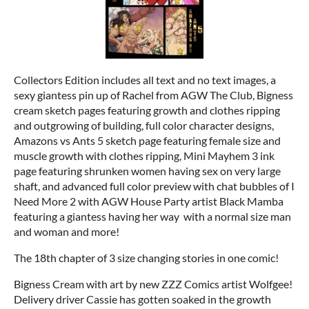
Collectors Edition includes all text and no text images, a
sexy giantess pin up of Rachel from AGW The Club, Bigness
cream sketch pages featuring growth and clothes ripping
and outgrowing of building, full color character designs,
Amazons vs Ants 5 sketch page featuring female size and
muscle growth with clothes ripping, Mini Mayhem 3 ink
page featuring shrunken women having sex on very large
shaft, and advanced full color preview with chat bubbles of I
Need More 2 with AGW House Party artist Black Mamba
featuring a giantess having her way with a normal size man
and woman and more!
The 18th chapter of 3 size changing stories in one comic!
Bigness Cream with art by new ZZZ Comics artist Wolfgee!
Delivery driver Cassie has gotten soaked in the growth