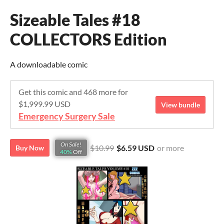
Sizeable Tales #18
COLLECTORS Edition
A downloadable comic
Get this comic and 468 more for
$1,999.99 USD
View bundle
Emergency Surgery Sale
On Sale!
$10.99
$6.59 USD
or more
Buy Now
40%
Off