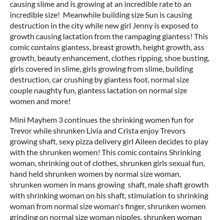
causing slime and is growing at an incredible rate to an
incredible size! Meanwhile building size Sun is causing
destruction in the city while new girl Jenny is exposed to
growth causing lactation from the rampaging giantess! This
comic contains giantess, breast growth, height growth, ass
growth, beauty enhancement, clothes ripping, shoe busting,
girls covered in slime, girls growing from slime, building
destruction, car crushing by giantess foot, normal size
couple naughty fun, giantess lactation on normal size
women and more!
Mini Mayhem 3 continues the shrinking women fun for
Trevor while shrunken Livia and Crista enjoy Trevors
growing shaft, sexy pizza delivery girl Aileen decides to play
with the shrunken women! This comic contains Shrinking
woman, shrinking out of clothes, shrunken girls sexual fun,
hand held shrunken women by normal size woman,
shrunken women in mans growing shaft, male shaft growth
with shrinking woman on his shaft, stimulation to shrinking
woman from normal size woman's finger, shrunken women
grinding on normal size woman nipples, shrunken woman