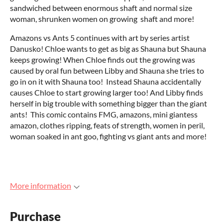
sandwiched between enormous shaft and normal size
woman, shrunken women on growing shaft and more!
Amazons vs Ants 5 continues with art by series artist
Danusko! Chloe wants to get as big as Shauna but Shauna
keeps growing! When Chloe finds out the growing was
caused by oral fun between Libby and Shauna she tries to
go in on it with Shauna too! Instead Shauna accidentally
causes Chloe to start growing larger too! And Libby finds
herself in big trouble with something bigger than the giant
ants! This comic contains FMG, amazons, mini giantess
amazon, clothes ripping, feats of strength, women in peril,
woman soaked in ant goo, fighting vs giant ants and more!
More information
Purchase