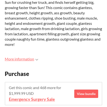
Sun for crushing her truck, and finds herself getting big,
growing faster than Sun! This comic contains giantess,
breast growth, height growth, ass growth, beauty
enhancement, clothes ripping, shoe busting, male muscle,
height and endowment growth, giant couple, giantess
lactation, male growth from drinking lactation, girls growing
from lactation, apartment filling growth, giant size growing
couple naughty fun time, giantess outgrowing giantess and
more!
More information
Purchase
Get this comic and 468 more for
$1,999.99 USD
View bundle
Emergency Surgery Sale