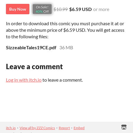
On Sale!
$10.99
$6.59 USD
or more
Buy Now
40%
Off
In order to download this comic you must purchase it at or
above the minimum price of $6.59 USD. You will get access
to the following files:
SizzeableTales19CE.pdf
36 MB
Leave a comment
Log in with itch.io
to leave a comment.
itch.io
·
View all by ZZZ Comics
·
Report
·
Embed