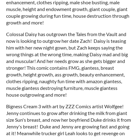
enhancement, clothes ripping, male shoe busting, male
muscle, height and endowment growth, giant couple, giant
couple growing during fun time, house destruction through
growth and more!
Colossal Daisy has outgrown the Tales from the Vault and
now is looking to outgrow her date Zach! Daisy is teasing
him with her new night gown, but Zach keeps saying the
wrong things at the wrong time, making Daisy mad and big
and muscular! And her needs grow as she gets bigger and
stronger! This comic contains FMG, giantess, breast
growth, height growth, ass growth, beauty enhancement,
clothes ripping, naughty fun time with amazon giantess,
muscle giantess destroying furniture, muscle giantess
house outgrowing and more!
Bigness Cream 3 with art by ZZZ Comics artist Wolfgee!
Jenny continues to grow after drinking the milk from giant
size Sun's breast, and now her boyfriend Duke drinks it from
Jenny's breast! Duke and Jenny are growing fast and going
at it! Meanwhile trucker girl Leah looks to get revenge on