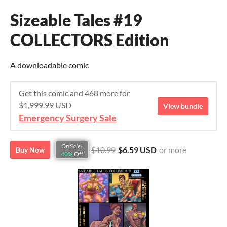
Sizeable Tales #19
COLLECTORS Edition
A downloadable comic
Get this comic and 468 more for
$1,999.99 USD
View bundle
Emergency Surgery Sale
On Sale!
$10.99
$6.59 USD
or more
Buy Now
40%
Off