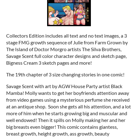
Collectors Edition includes all text and no text images, a 3
stage FMG growth sequence of Julie from Farm Grown by
The Island of Doctor Morgro artists The Silva Brothers,
Savage Scent full color character designs and sketch page,
Bigness Cream 3 sketch pages and more!
The 19th chapter of 3 size changing stories in one comic!
Savage Scent with art by AGW House Party artist Black
Mamba! Molly wants to get her boyfriends attention away
from video games using a mysterious perfume she received
at an antique shop. Soon she gets all his attention, and a lot
more of him when he starts growing big and muscular and
well endowed! Then it spills on Molly making her and her
big breasts even bigger! This comic contains giantess,
breast growth, height growth, ass growth, beauty