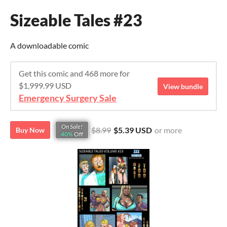
Sizeable Tales #23
A downloadable comic
Get this comic and 468 more for
$1,999.99 USD
View bundle
Emergency Surgery Sale
On Sale!
$8.99
$5.39 USD
or more
Buy Now
40%
Off