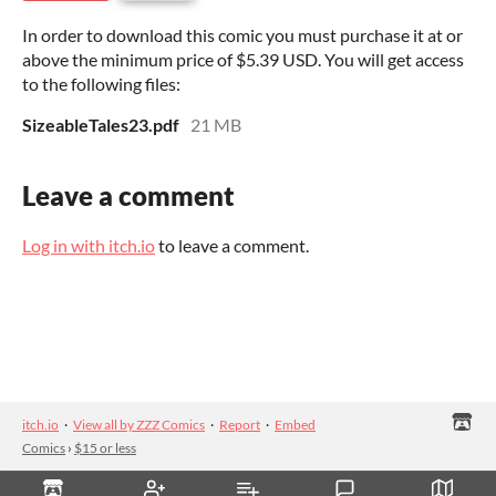
In order to download this comic you must purchase it at or
above the minimum price of $5.39 USD. You will get access
to the following files:
SizeableTales23.pdf
21 MB
Leave a comment
Log in with itch.io
to leave a comment.
itch.io
·
View all by ZZZ Comics
·
Report
·
Embed
Comics
›
$15 or less