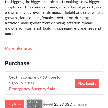
the biggest, the biggest couple starts making a new bigger
couple too! This comic contain giantess, breast growth, ass
growth, height growth, male muscle, height and endowment
growth, giant couples, female growth from drinking
lactation, male growth from drinking lactation, female
growth from cum shot, building size giant and giantess and
more!
More information
Purchase
Get this comic and 468 more for
$1,999.99 USD
View bundle
Emergency Surgery Sale
On Sale!
$8.99
$5.39 USD
or more
Buy Now
40%
Off