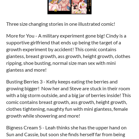
Three size changing stories in one illustrated comic!
More for You - A military experiment gone big! Cindy is a
supportive girlfriend that ends up being the target of a
growth experiment by accident! This comic contains
giantess, breast growth, ass growth, height growth, clothes
ripping, shoe busting, normal size man sex with mini
giantess and more!
Busting Berries 3 - Kelly keeps eating the berries and
growing bigger! Now her and Steve are stuck in their room
with a big storm outside, and a big jar of berries inside! This
comic contains breast growth, ass growth, height growth,
clothes tightening, naughty fun with mini giantess, female
growth while showering and more!
Bigness Cream 5 - Leah thinks she has the upper hand on
Sun and Cassie, but soon she finds herself far from being