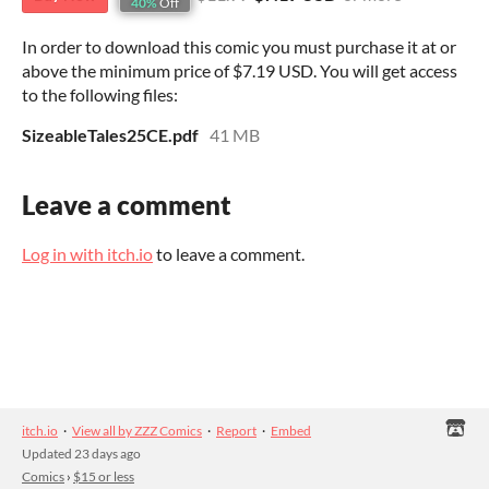
40%
Off
In order to download this comic you must purchase it at or
above the minimum price of $7.19 USD. You will get access
to the following files:
SizeableTales25CE.pdf
41 MB
Leave a comment
Log in with itch.io
to leave a comment.
itch.io
·
View all by ZZZ Comics
·
Report
·
Embed
Updated
23 days ago
Comics
›
$15 or less