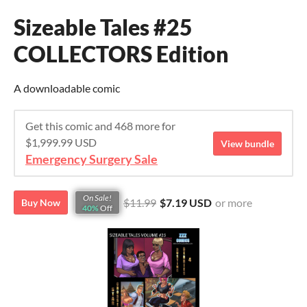
Sizeable Tales #25
COLLECTORS Edition
A downloadable comic
Get this comic and 468 more for
$1,999.99 USD
View bundle
Emergency Surgery Sale
On Sale!
$11.99
$7.19 USD
or more
Buy Now
40%
Off