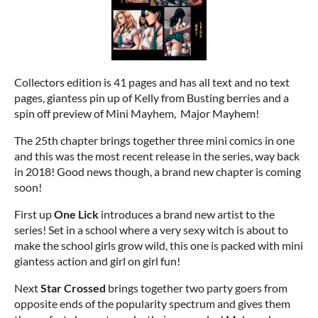
Collectors edition is 41 pages and has all text and no text
pages, giantess pin up of Kelly from Busting berries and a
spin off preview of Mini Mayhem, Major Mayhem!
The 25th chapter brings together three mini comics in one
and this was the most recent release in the series, way back
in 2018! Good news though, a brand new chapter is coming
soon!
First up
One Lick
introduces a brand new artist to the
series! Set in a school where a very sexy witch is about to
make the school girls grow wild, this one is packed with mini
giantess action and girl on girl fun!
Next
Star Crossed
brings together two party goers from
opposite ends of the popularity spectrum and gives them