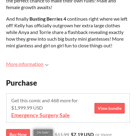
the perfect chance to make their own rules! Male and
female growth awaits!
And finally
Busting Berries 4
continues right where we left
off! Kelly has officially outgrown her extra large clothes
while Anya and Torrie share a flashback revealing exactly
how they grew into such big busty mini giantesses! More
mini giantess and girl on girl fun to close things out!
More information
Purchase
Get this comic and 468 more for
$1,999.99 USD
View bundle
Emergency Surgery Sale
On Sale!
$11.99
$7.19 USD
or more
Buy Now