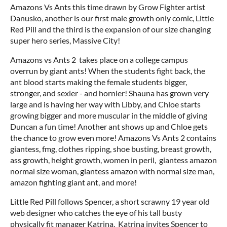
Amazons Vs Ants this time drawn by Grow Fighter artist
Danusko, another is our first male growth only comic, Little
Red Pill and the third is the expansion of our size changing
super hero series, Massive City!
Amazons vs Ants 2 takes place on a college campus
overrun by giant ants! When the students fight back, the
ant blood starts making the female students bigger,
stronger, and sexier - and hornier! Shauna has grown very
large and is having her way with Libby, and Chloe starts
growing bigger and more muscular in the middle of giving
Duncan a fun time! Another ant shows up and Chloe gets
the chance to grow even more! Amazons Vs Ants 2 contains
giantess, fmg, clothes ripping, shoe busting, breast growth,
ass growth, height growth, women in peril, giantess amazon
normal size woman, giantess amazon with normal size man,
amazon fighting giant ant, and more!
Little Red Pill follows Spencer, a short scrawny 19 year old
web designer who catches the eye of his tall busty
physically fit manager Katrina. Katrina invites Spencer to