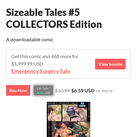
Sizeable Tales #5
COLLECTORS Edition
A downloadable comic
Get this comic and 468 more for
$1,999.99 USD
View bundle
Emergency Surgery Sale
On Sale!
$10.99
$6.59 USD
or more
Buy Now
40%
Off