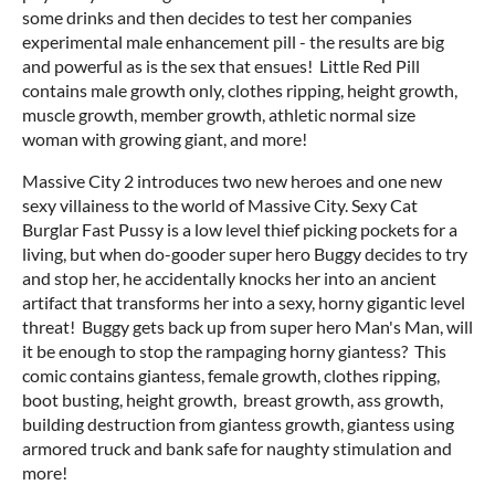
some drinks and then decides to test her companies
experimental male enhancement pill - the results are big
and powerful as is the sex that ensues! Little Red Pill
contains male growth only, clothes ripping, height growth,
muscle growth, member growth, athletic normal size
woman with growing giant, and more!
Massive City 2 introduces two new heroes and one new
sexy villainess to the world of Massive City. Sexy Cat
Burglar Fast Pussy is a low level thief picking pockets for a
living, but when do-gooder super hero Buggy decides to try
and stop her, he accidentally knocks her into an ancient
artifact that transforms her into a sexy, horny gigantic level
threat! Buggy gets back up from super hero Man's Man, will
it be enough to stop the rampaging horny giantess? This
comic contains giantess, female growth, clothes ripping,
boot busting, height growth, breast growth, ass growth,
building destruction from giantess growth, giantess using
armored truck and bank safe for naughty stimulation and
more!