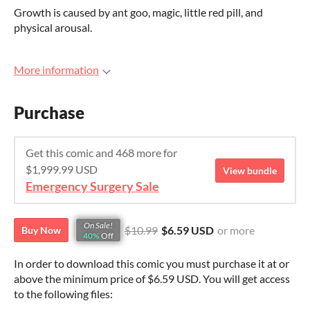
Growth is caused by ant goo, magic, little red pill, and
physical arousal.
More information
Purchase
Get this comic and 468 more for
$1,999.99 USD
View bundle
Emergency Surgery Sale
On Sale!
$10.99
$6.59 USD
or more
Buy Now
40%
Off
In order to download this comic you must purchase it at or
above the minimum price of $6.59 USD. You will get access
to the following files: