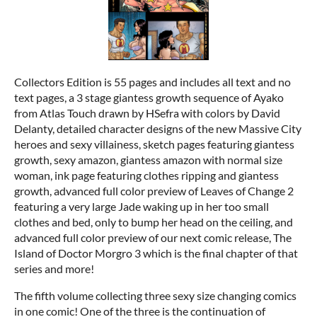
Collectors Edition is 55 pages and includes all text and no
text pages, a 3 stage giantess growth sequence of Ayako
from Atlas Touch drawn by HSefra with colors by David
Delanty, detailed character designs of the new Massive City
heroes and sexy villainess, sketch pages featuring giantess
growth, sexy amazon, giantess amazon with normal size
woman, ink page featuring clothes ripping and giantess
growth, advanced full color preview of Leaves of Change 2
featuring a very large Jade waking up in her too small
clothes and bed, only to bump her head on the ceiling, and
advanced full color preview of our next comic release, The
Island of Doctor Morgro 3 which is the final chapter of that
series and more!
The fifth volume collecting three sexy size changing comics
in one comic! One of the three is the continuation of