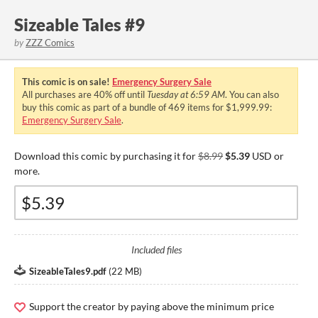
Sizeable Tales #9
by
ZZZ Comics
This comic is on sale!
Emergency Surgery Sale
All purchases are
40%
off until
Tuesday at 6:59 AM
. You can also
buy this comic as part of a bundle of 469 items for $1,999.99:
Emergency Surgery Sale
.
Download this comic by purchasing it for
$8.99
$5.39
USD or
more.
Included files
SizeableTales9.pdf
(
22 MB
)
Support the creator by paying above the minimum price