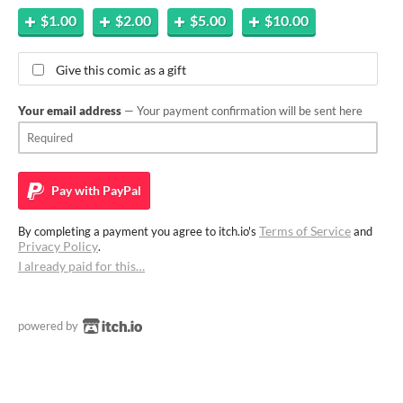
$1.00
$2.00
$5.00
$10.00
Give this comic as a gift
Your email address
— Your payment confirmation will be sent here
Pay with
PayPal
Terms of Service
By completing a payment you agree to itch.io's
and
Privacy Policy
.
I already paid for this…
powered by