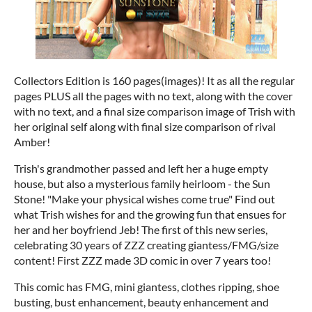
Collectors Edition is 160 pages(images)! It as all the regular
pages PLUS all the pages with no text, along with the cover
with no text, and a final size comparison image of Trish with
her original self along with final size comparison of rival
Amber!
Trish's grandmother passed and left her a huge empty
house, but also a mysterious family heirloom - the Sun
Stone! "Make your physical wishes come true" Find out
what Trish wishes for and the growing fun that ensues for
her and her boyfriend Jeb! The first of this new series,
celebrating 30 years of ZZZ creating giantess/FMG/size
content! First ZZZ made 3D comic in over 7 years too!
This comic has FMG, mini giantess, clothes ripping, shoe
busting, bust enhancement, beauty enhancement and