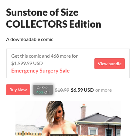
Sunstone of Size
COLLECTORS Edition
A downloadable comic
Get this comic and 468 more for
$1,999.99 USD
View bundle
Emergency Surgery Sale
On Sale!
$10.99
$6.59 USD
or more
Buy Now
40%
Off