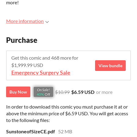
more!
More information
Purchase
Get this comic and 468 more for
$1,999.99 USD
View bundle
Emergency Surgery Sale
On Sale!
$10.99
$6.59 USD
or more
Buy Now
40%
Off
In order to download this comic you must purchase it at or
above the minimum price of $6.59 USD. You will get access
to the following files:
SunstoneofSizeCE.pdf
52 MB