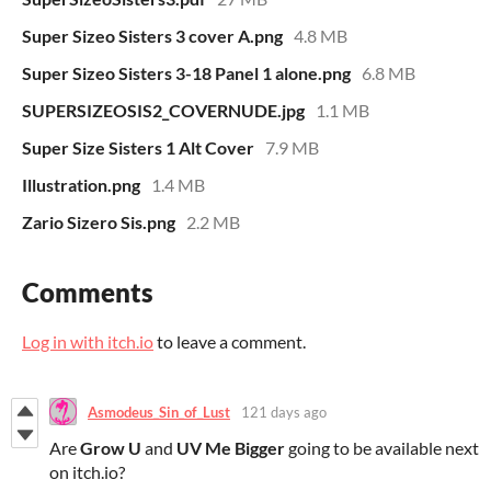
Super Sizeo Sisters 3 cover A.png
4.8 MB
Super Sizeo Sisters 3-18 Panel 1 alone.png
6.8 MB
SUPERSIZEOSIS2_COVERNUDE.jpg
1.1 MB
Super Size Sisters 1 Alt Cover
7.9 MB
Illustration.png
1.4 MB
Zario Sizero Sis.png
2.2 MB
Comments
Log in with itch.io
to leave a comment.
Asmodeus_Sin_of_Lust
121 days ago
Are
Grow U
and
UV Me Bigger
going to be available next
on itch.io?