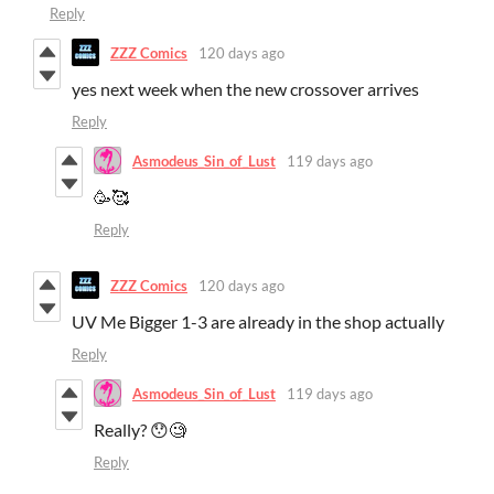
Reply
ZZZ Comics
120 days ago
yes next week when the new crossover arrives
Reply
Asmodeus_Sin_of_Lust
119 days ago
🥳🥰
Reply
ZZZ Comics
120 days ago
UV Me Bigger 1-3 are already in the shop actually
Reply
Asmodeus_Sin_of_Lust
119 days ago
Really? 😯🧐
Reply