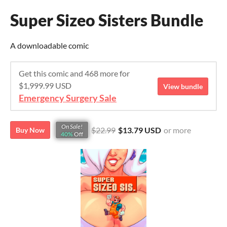
Super Sizeo Sisters Bundle
A downloadable comic
Get this comic and 468 more for
$1,999.99 USD
View bundle
Emergency Surgery Sale
On Sale!
$22.99
$13.79 USD
or more
Buy Now
40%
Off