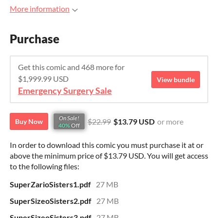
More information
Purchase
Get this comic and 468 more for
$1,999.99 USD
View bundle
Emergency Surgery Sale
On Sale!
$22.99
$13.79 USD
or more
Buy Now
40%
Off
In order to download this comic you must purchase it at or
above the minimum price of $13.79 USD. You will get access
to the following files:
SuperZarioSisters1.pdf
27 MB
SuperSizeoSisters2.pdf
27 MB
SuperSizeoSisters3.pdf
27 MB