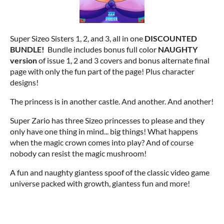
Super Sizeo Sisters 1, 2, and 3, all in one
DISCOUNTED
BUNDLE!
Bundle includes bonus full color
NAUGHTY
version
of issue 1, 2 and 3 covers and bonus alternate final
page with only the fun part of the page! Plus character
designs!
The princess is in another castle. And another. And another!
Super Zario has three Sizeo princesses to please and they
only have one thing in mind... big things! What happens
when the magic crown comes into play? And of course
nobody can resist the magic mushroom!
A fun and naughty giantess spoof of the classic video game
universe packed with growth, giantess fun and more!