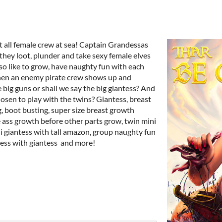
st all female crew at sea! Captain Grandessas
 they loot, plunder and take sexy female elves
also like to grow, have naughty fun with each
en an enemy pirate crew shows up and
 big guns or shall we say the big giantess? And
osen to play with the twins? Giantess, breast
g, boot busting, super size breast growth
e ass growth before other parts grow, twin mini
i giantess with tall amazon, group naughty fun
tess with giantess and more!