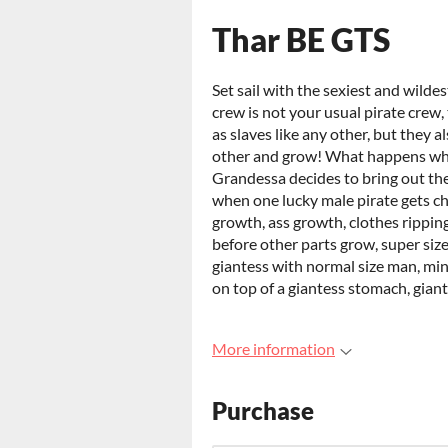
Thar BE GTS
Set sail with the sexiest and wilde
crew is not your usual pirate crew,
as slaves like any other, but they 
other and grow! What happens wh
Grandessa decides to bring out the
when one lucky male pirate gets ch
growth, ass growth, clothes rippin
before other parts grow, super siz
giantess with normal size man, min
on top of a giantess stomach, gian
More information
Purchase