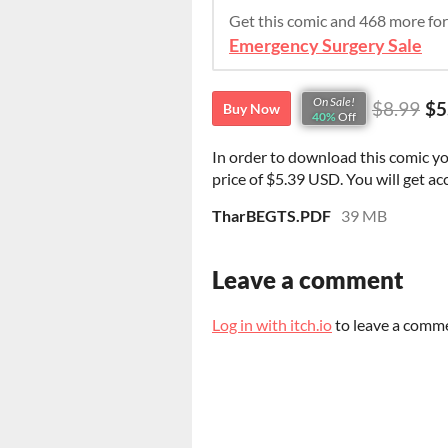
Get this comic and 468 more fo
Emergency Surgery Sale
On Sale!
$8.99
$5
Buy Now
40%
Off
In order to download this comic y
price of $5.39 USD. You will get acc
TharBEGTS.PDF
39 MB
Leave a comment
Log in with itch.io
to leave a comm