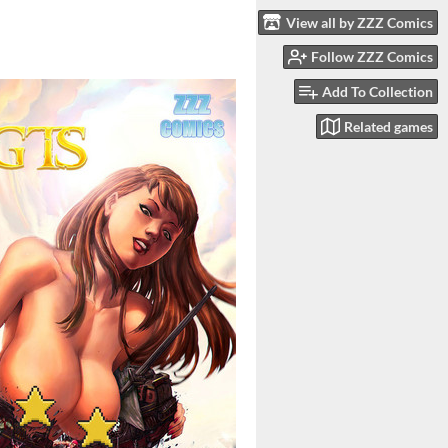
View all by ZZZ Comics
Follow ZZZ Comics
Add To Collection
Related games