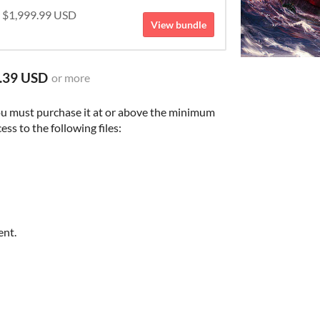
r $1,999.99 USD
View bundle
.39 USD
or more
ou must purchase it at or above the minimum
ess to the following files:
ent.