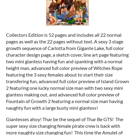
Collectors Edition is 52 pages and includes all 22 normal
pages as well as the 22 pages without text. A sexy 3 stage
growth sequence of Carlotta from Gigante Lake, full color
character design page, a sketch cover, line art page featuring
two mini giantess having fun and spanking with a normal
height man, advanced full color preview of Witches Rope
featuring the 3 sexy females about to start their size
transfering fun, advanced full color preview of Island Grown
2 featuring one lucky normal size man with two sexy mini
giantess making out, and advanced full color preview of
Fountain of Growth 2 featuring a normal size man having
naughty fun with a large busty mini giantess!
Giantesses ahoy! Thar be the sequel of Thar Be GTS! The
super sexy size changing female pirate crew is back with
more naughty size changing fun! This time the Amulet of