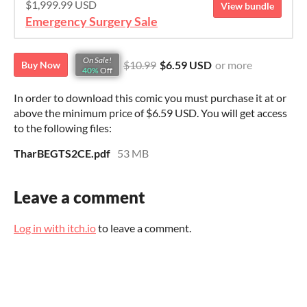
$1,999.99 USD
View bundle
Emergency Surgery Sale
On Sale!
$10.99
$6.59 USD
or more
Buy Now
40%
Off
In order to download this comic you must purchase it at or
above the minimum price of $6.59 USD. You will get access
to the following files:
TharBEGTS2CE.pdf
53 MB
Leave a comment
Log in with itch.io
to leave a comment.