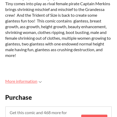
Tiny comes into play as rival female pirate Captain Merkins
brings shrinking mischief and mischief to the Grandessa
crew! And the Trident of Size is back to create some
giantess fun too! This comic contains giantess, breast
growth, ass growth, height growth, beauty enhancement,
shrinking woman, clothes ripping, boot busting, male and
female shrinking out of clothes, multiple women growing to
giantess, two giantess with one endowed normal height
male having fun, giantess ass crushing destruction, and
more!
More information
Purchase
Get this comic and 468 more for