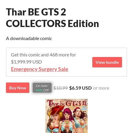
Thar BE GTS 2
COLLECTORS Edition
A downloadable comic
Get this comic and 468 more for
$1,999.99 USD
View bundle
Emergency Surgery Sale
On Sale!
$10.99
$6.59 USD
or more
Buy Now
40%
Off