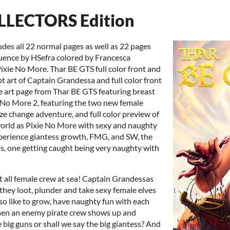
LLECTORS Edition
ludes all 22 normal pages as well as 22 pages
quence by HSefra colored by Francesca
 Pixie No More. Thar BE GTS full color front and
t art of Captain Grandessa and full color front
ine art page from Thar BE GTS featuring breast
e No More 2, featuring the two new female
ize change adventure, and full color preview of
world as Pixie No More with sexy and naughty
xperience giantess growth, FMG, and SW, the
as, one getting caught being very naughty with
st all female crew at sea! Captain Grandessas
 they loot, plunder and take sexy female elves
also like to grow, have naughty fun with each
en an enemy pirate crew shows up and
 big guns or shall we say the big giantess? And