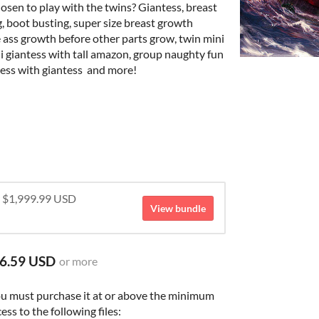
osen to play with the twins? Giantess, breast
g, boot busting, super size breast growth
e ass growth before other parts grow, twin mini
i giantess with tall amazon, group naughty fun
tess with giantess and more!
r $1,999.99 USD
View bundle
6.59 USD
or more
ou must purchase it at or above the minimum
ess to the following files: