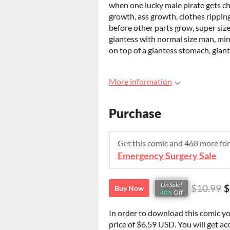
when one lucky male pirate gets ch
growth, ass growth, clothes rippin
before other parts grow, super siz
giantess with normal size man, min
on top of a giantess stomach, gian
More information
Purchase
Get this comic and 468 more fo
Emergency Surgery Sale
On Sale!
$10.99
$
Buy Now
40%
Off
In order to download this comic y
price of $6.59 USD. You will get acc