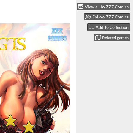
View all by ZZZ Comics
Follow ZZZ Comics
Add To Collection
Related games