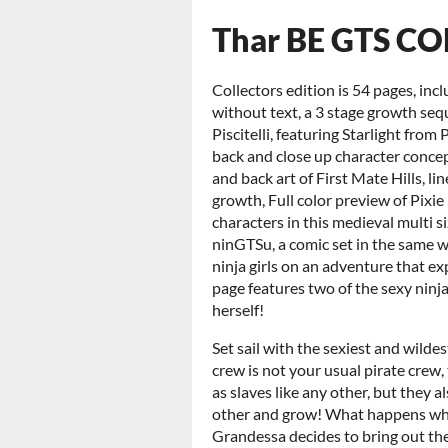
Thar BE GTS CO
Collectors edition is 54 pages, inc
without text, a 3 stage growth se
Piscitelli, featuring Starlight from
back and close up character concep
and back art of First Mate Hills, l
growth, Full color preview of Pixi
characters in this medieval multi s
ninGTSu, a comic set in the same 
ninja girls on an adventure that e
page features two of the sexy ninj
herself!
Set sail with the sexiest and wilde
crew is not your usual pirate crew,
as slaves like any other, but they 
other and grow! What happens wh
Grandessa decides to bring out the