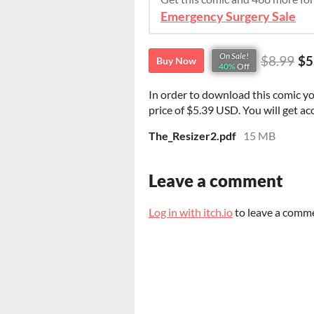
Emergency Surgery Sale
On Sale!
$8.99
$5
Buy Now
40%
Off
In order to download this comic y
price of $5.39 USD. You will get acc
The_Resizer2.pdf
15 MB
Leave a comment
Log in with itch.io
to leave a comm