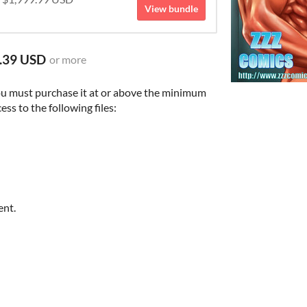
View bundle
.39 USD
or more
ou must purchase it at or above the minimum
ess to the following files:
ent.