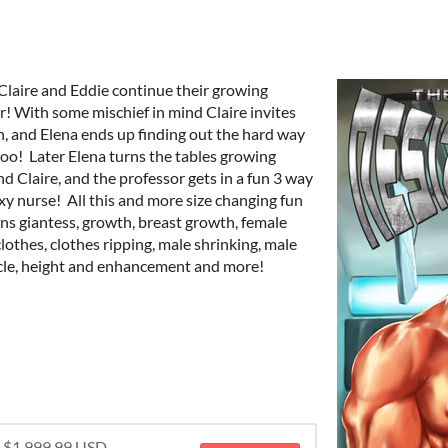
 Claire and Eddie continue their growing
r! With some mischief in mind Claire invites
un, and Elena ends up finding out the hard way
too! Later Elena turns the tables growing
d Claire, and the professor gets in a fun 3 way
exy nurse! All this and more size changing fun
ins giantess, growth, breast growth, female
clothes, clothes ripping, male shrinking, male
scle, height and enhancement and more!
r $1,999.99 USD