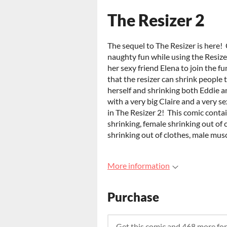
The Resizer 2
The sequel to The Resizer is here!
naughty fun while using the Resize
her sexy friend Elena to join the f
that the resizer can shrink people 
herself and shrinking both Eddie an
with a very big Claire and a very s
in The Resizer 2! This comic conta
shrinking, female shrinking out of 
shrinking out of clothes, male mu
More information
Purchase
Get this comic and 468 more fo