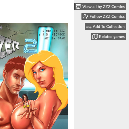
View all by ZZZ Comics
Follow ZZZ Comics
Add To Collection
Related games