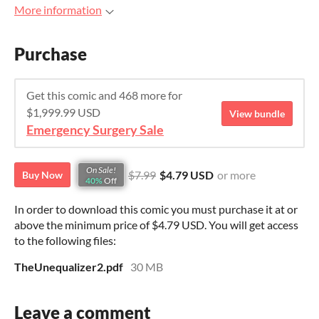
More information
Purchase
Get this comic and 468 more for
$1,999.99 USD
View bundle
Emergency Surgery Sale
On Sale!
$7.99
$4.79 USD
or more
Buy Now
40%
Off
In order to download this comic you must purchase it at or
above the minimum price of $4.79 USD. You will get access
to the following files:
TheUnequalizer2.pdf
30 MB
Leave a comment