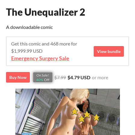
The Unequalizer 2
A downloadable comic
Get this comic and 468 more for
$1,999.99 USD
View bundle
Emergency Surgery Sale
On Sale!
$7.99
$4.79 USD
or more
Buy Now
40%
Off