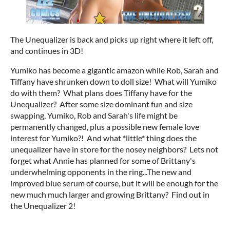
The Unequalizer is back and picks up right where it left off,
and continues in 3D!
Yumiko has become a gigantic amazon while Rob, Sarah and
Tiffany have shrunken down to doll size! What will Yumiko
do with them? What plans does Tiffany have for the
Unequalizer? After some size dominant fun and size
swapping, Yumiko, Rob and Sarah's life might be
permanently changed, plus a possible new female love
interest for Yumiko?! And what *little* thing does the
unequalizer have in store for the nosey neighbors? Lets not
forget what Annie has planned for some of Brittany's
underwhelming opponents in the ring...The new and
improved blue serum of course, but it will be enough for the
new much much larger and growing Brittany? Find out in
the Unequalizer 2!