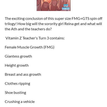
The exciting conclusion of this super size FMG+GTS spin off
trilogy! How big will the sorority girl Reina get and what will
the Ath and the teachers do?
Vitamin Z Teacher's Turn 3 contains:
Female Muscle Growth (FMG)
Giantess growth
Height growth
Breast and ass growth
Clothes ripping
Shoe busting
Crushing a vehicle