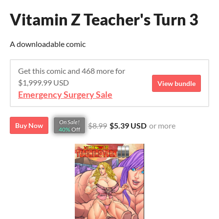
Vitamin Z Teacher's Turn 3
A downloadable comic
Get this comic and 468 more for
$1,999.99 USD
View bundle
Emergency Surgery Sale
On Sale!
$8.99
$5.39 USD
or more
Buy Now
40%
Off