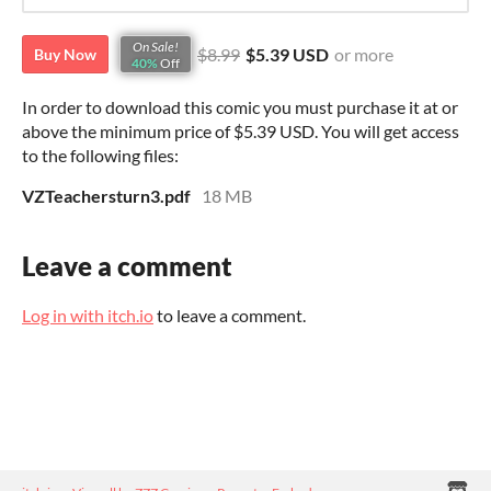
On Sale!
$8.99
$5.39 USD
or more
Buy Now
40%
Off
In order to download this comic you must purchase it at or
above the minimum price of $5.39 USD. You will get access
to the following files:
VZTeachersturn3.pdf
18 MB
Leave a comment
Log in with itch.io
to leave a comment.