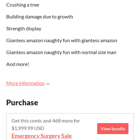
Crushing a tree
Building damage due to growth
Strength display
Giantess amazon naughty fun with giantess amazon
Giantess amazon naughty fun with normal size man
And more!
More information
Purchase
Get this comic and 468 more for
$1,999.99 USD
View bundle
Emergency Surgery Sale